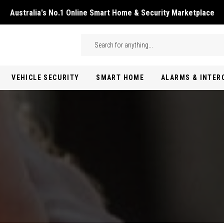
Australia's No.1 Online Smart Home & Security Marketplace
Skip to main content
Search
VEHICLE SECURITY
SMART HOME
ALARMS & INTE