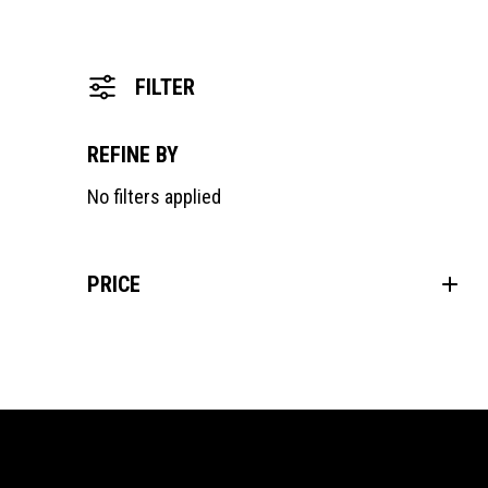
FILTER
REFINE BY
No filters applied
PRICE