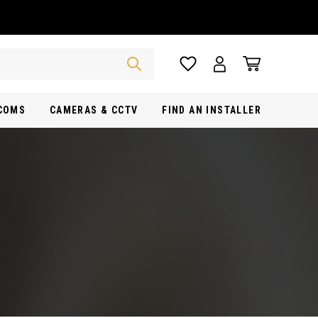
RCOMS
CAMERAS & CCTV
FIND AN INSTALLER