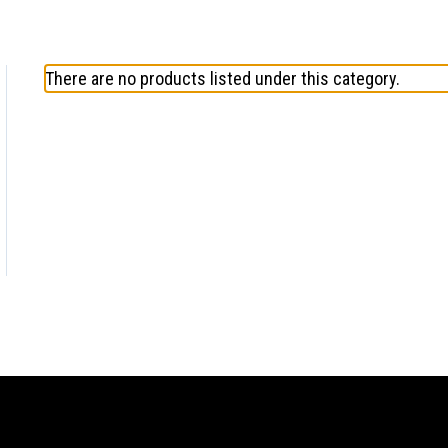
There are no products listed under this category.