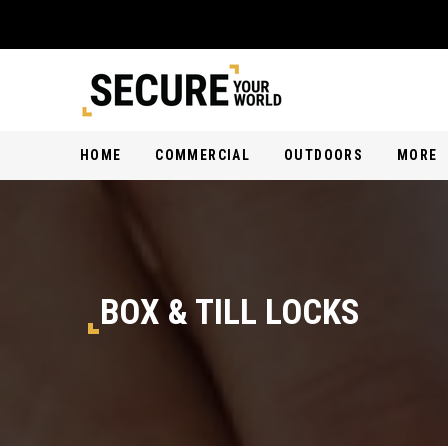
HOME
COMMERCIAL
OUTDOORS
MORE
BOX & TILL LOCKS