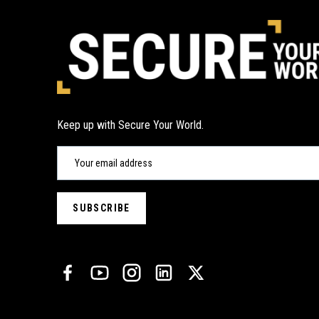
Keep up with Secure Your World.