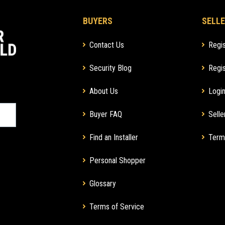
BUYERS
SELLE
Contact Us
Regis
Security Blog
Regis
About Us
Login
Buyer FAQ
Selle
Find an Installer
Term
Personal Shopper
Glossary
Terms of Service