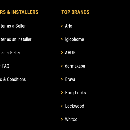
RS & INSTALLERS
TOP BRANDS
ter as a Seller
Arlo
ter as an Installer
Igloohome
 as a Seller
ABUS
r FAQ
dormakaba
s & Conditions
Brava
Borg Locks
Lockwood
Whitco