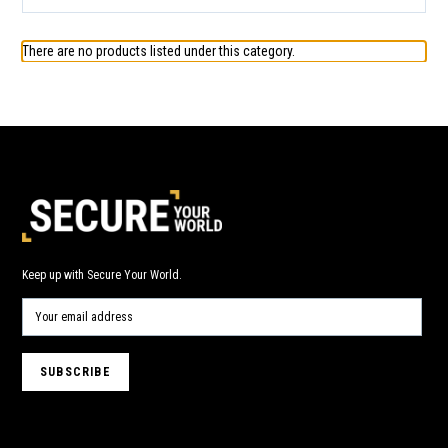
There are no products listed under this category.
Keep up with Secure Your World.