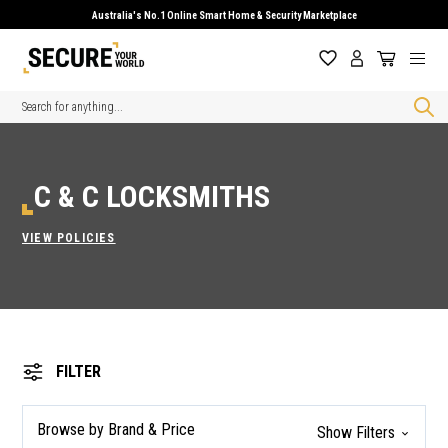
Australia's No.1 Online Smart Home & Security Marketplace
Search
C & C LOCKSMITHS
VIEW POLICIES
FILTER
Browse by Brand & Price
Show Filters