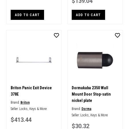
$139.04
ADD TO CART
ADD TO CART
Briton Panic Exit Device
Dormakaba 2350 Wall
378E
Mount Door Stop-satin
nickel plate
Brand:
Briton
Seller:
Locks, Keys & More
Brand:
Dorma
Seller:
Locks, Keys & More
$413.44
$30.32