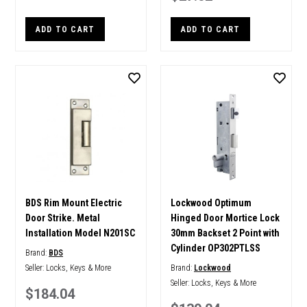
ADD TO CART
ADD TO CART
BDS Rim Mount Electric
Lockwood Optimum
Door Strike. Metal
Hinged Door Mortice Lock
Installation Model N201SC
30mm Backset 2 Point with
Cylinder OP302PTLSS
Brand:
BDS
Seller:
Locks, Keys & More
Brand:
Lockwood
Seller:
Locks, Keys & More
$184.04