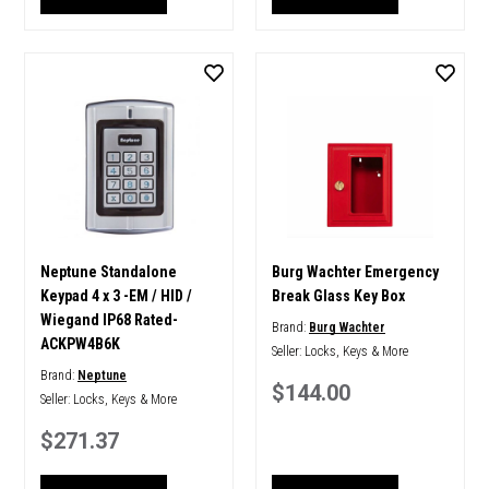
Neptune Standalone
Burg Wachter Emergency
Keypad 4 x 3 -EM / HID /
Break Glass Key Box
Wiegand IP68 Rated-
Brand:
Burg Wachter
ACKPW4B6K
Seller:
Locks, Keys & More
Brand:
Neptune
$144.00
Seller:
Locks, Keys & More
$271.37