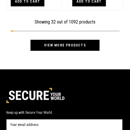
ADD TO CART
ADD TO CART
Showing
32
out of 1092 products
VIEW MORE PRODUCTS
Keep up with Secure Your World.