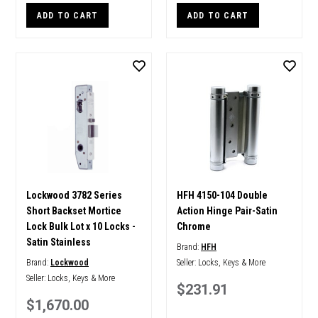
ADD TO CART
ADD TO CART
Lockwood 3782 Series
HFH 4150-104 Double
Short Backset Mortice
Action Hinge Pair-Satin
Lock Bulk Lot x 10 Locks -
Chrome
Satin Stainless
Brand:
HFH
Brand:
Lockwood
Seller:
Locks, Keys & More
Seller:
Locks, Keys & More
$231.91
$1,670.00