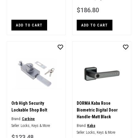
$186.80
ADD TO CART
ADD TO CART
Orb High Security
DORMA Kaba Rose
Lockable Shop Bolt
Biometric Digital Door
Handle-Matt Black
Brand:
Carbine
Seller:
Locks, Keys & More
Brand:
Kaba
Seller:
Locks, Keys & More
$123.48