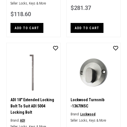
Seller:
Locks, Keys & More
$281.37
$118.60
ADD TO CART
ADD TO CART
ADI 18" Extended Locking
Lockwood Turnsnib
Bolt To Suit ADI 5004
-1367INSC
Locking Bolt
Brand:
Lockwood
Brand:
ADI
Seller:
Locks, Keys & More
Seller:
Locks, Keys & More