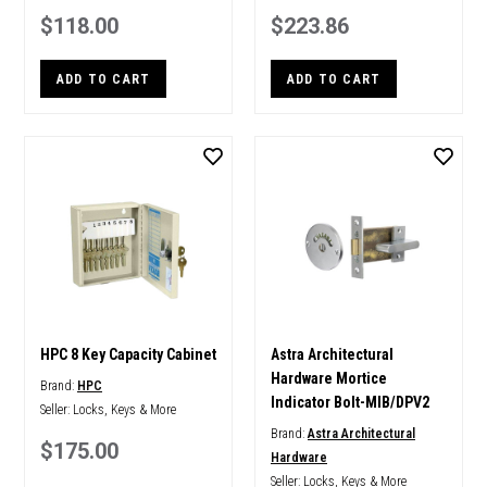
$118.00
$223.86
ADD TO CART
ADD TO CART
HPC 8 Key Capacity Cabinet
Astra Architectural
Hardware Mortice
Brand:
HPC
Indicator Bolt-MIB/DPV2
Seller:
Locks, Keys & More
Brand:
Astra Architectural
$175.00
Hardware
Seller:
Locks, Keys & More