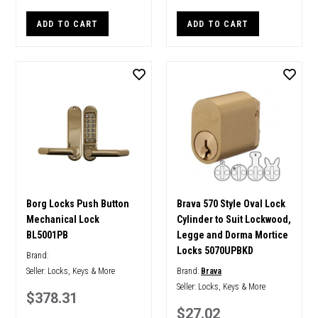
ADD TO CART
ADD TO CART
Borg Locks Push Button
Brava 570 Style Oval Lock
Mechanical Lock
Cylinder to Suit Lockwood,
BL5001PB
Legge and Dorma Mortice
Locks 5070UPBKD
Brand:
Seller:
Locks, Keys & More
Brand:
Brava
Seller:
Locks, Keys & More
$378.31
$27.02