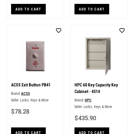
ADD TO CART
ADD TO CART
ACSS Exit Button PB41
HPC 60 Key Capacity Key
Cabinet - 4514
Brand:
ACSS
Seller:
Locks, Keys & More
Brand:
HPC
Seller:
Locks, Keys & More
$78.28
$435.90
ADD TO CART
ADD TO CART