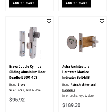
ADD TO CART
ADD TO CART
Brava Double Cylinder
Astra Architectural
Sliding Aluminium Door
Hardware Mortice
Deadbolt 5091-103
Indicator Bolt-MIB
Brand:
Brava
Brand:
Astra Architectural
Seller:
Locks, Keys & More
Hardware
Seller:
Locks, Keys & More
$95.92
$189.30