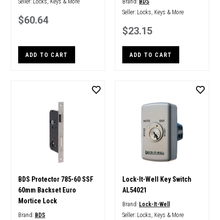
Seller:
Locks, Keys & More
Brand:
BDS
Seller:
Locks, Keys & More
$60.64
$23.15
ADD TO CART
ADD TO CART
BDS Protector 785-60 SSF
Lock-It-Well Key Switch
60mm Backset Euro
AL54021
Mortice Lock
Brand:
Lock-It-Well
Brand:
BDS
Seller:
Locks, Keys & More