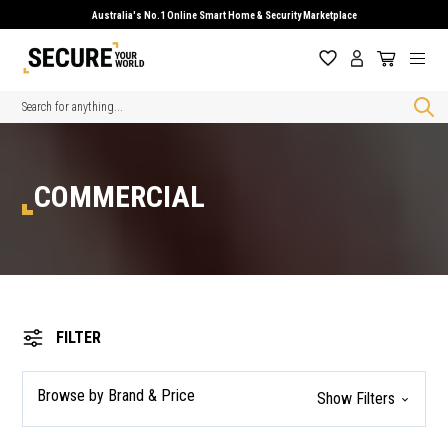
Australia's No.1 Online Smart Home & Security Marketplace
Search
COMMERCIAL
FILTER
Browse by Brand & Price
Show Filters