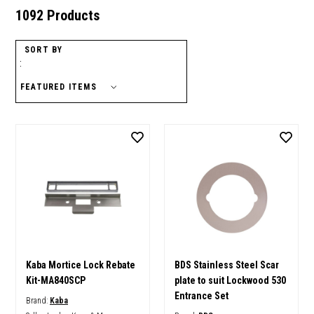
1092 Products
SORT BY
:
Kaba Mortice Lock Rebate
BDS Stainless Steel Scar
Kit-MA840SCP
plate to suit Lockwood 530
Entrance Set
Brand:
Kaba