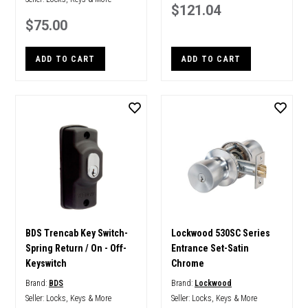
$121.04
$75.00
ADD TO CART
ADD TO CART
BDS Trencab Key Switch-
Lockwood 530SC Series
Spring Return / On - Off-
Entrance Set-Satin
Keyswitch
Chrome
Brand:
BDS
Brand:
Lockwood
Seller:
Locks, Keys & More
Seller:
Locks, Keys & More