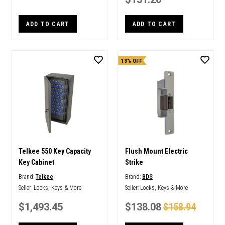
ADD TO CART
ADD TO CART
13% OFF
Telkee 550 Key Capacity
Flush Mount Electric
Key Cabinet
Strike
Brand:
Telkee
Brand:
BDS
Seller:
Locks, Keys & More
Seller:
Locks, Keys & More
$1,493.45
$138.08
$158.94