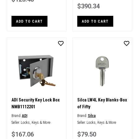
$390.34
ADD TO CART
ADD TO CART
ADI Security Key Lock Box
Silca LW4L Key Blanks-Box
NMB1112201
of Fifty
Brand:
ADI
Brand:
Silca
Seller:
Locks, Keys & More
Seller:
Locks, Keys & More
$167.06
$79.50