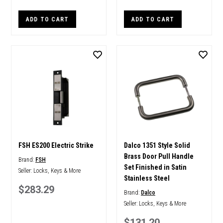
ADD TO CART
ADD TO CART
FSH ES200 Electric Strike
Dalco 1351 Style Solid
Brass Door Pull Handle
Brand:
FSH
Set Finished in Satin
Seller:
Locks, Keys & More
Stainless Steel
$283.29
Brand:
Dalco
Seller:
Locks, Keys & More
$131.20