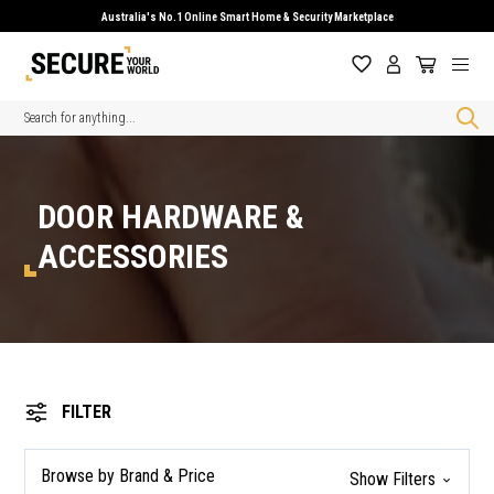
Australia's No.1 Online Smart Home & Security Marketplace
Search
DOOR HARDWARE &
ACCESSORIES
FILTER
Browse by Brand & Price
Show Filters