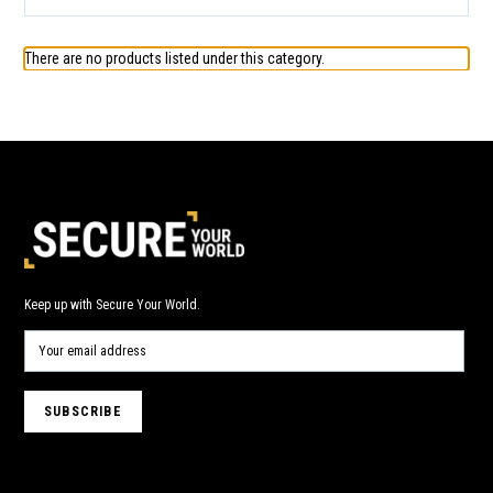
There are no products listed under this category.
Keep up with Secure Your World.