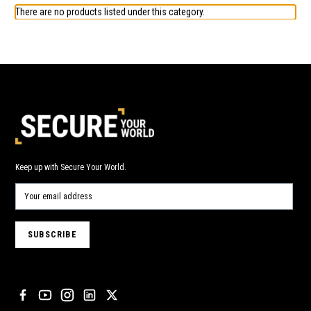
There are no products listed under this category.
Keep up with Secure Your World.