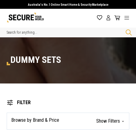
Australia's No.1 Online Smart Home & Security Marketplace
Search
DUMMY SETS
FILTER
Browse by Brand & Price
Show Filters