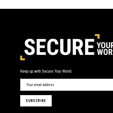
Keep up with Secure Your World.