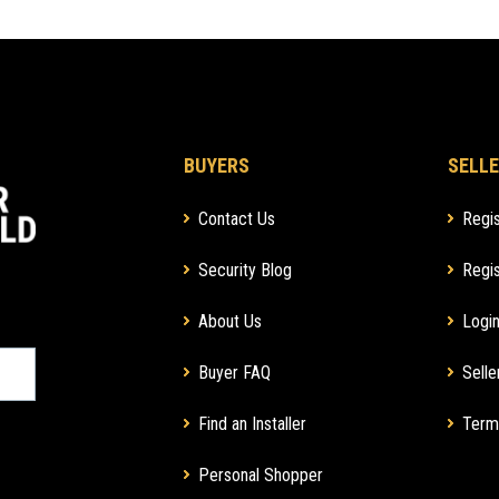
BUYERS
SELLE
Contact Us
Regis
Security Blog
Regis
About Us
Login
Buyer FAQ
Selle
Find an Installer
Term
Personal Shopper