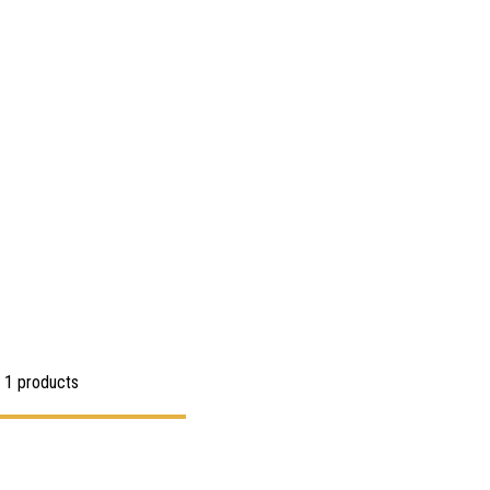
 1 products