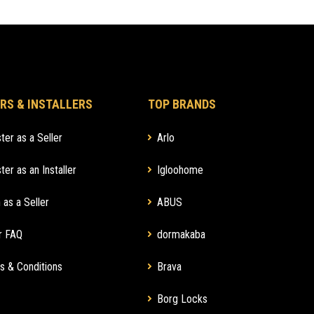
RS & INSTALLERS
TOP BRANDS
ter as a Seller
Arlo
ter as an Installer
Igloohome
 as a Seller
ABUS
r FAQ
dormakaba
s & Conditions
Brava
Borg Locks