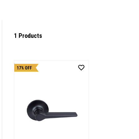
1 Products
17% OFF