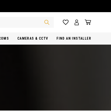
RCOMS
CAMERAS & CCTV
FIND AN INSTALLER