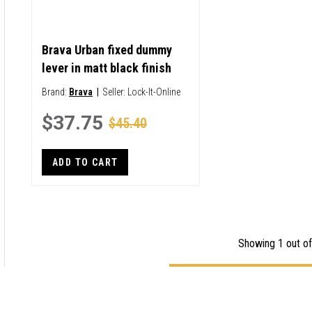
Brava Urban fixed dummy
lever in matt black finish
Brand:
Brava
|
Seller:
Lock-It-Online
$37.75
$45.40
ADD TO CART
Showing 1 out of