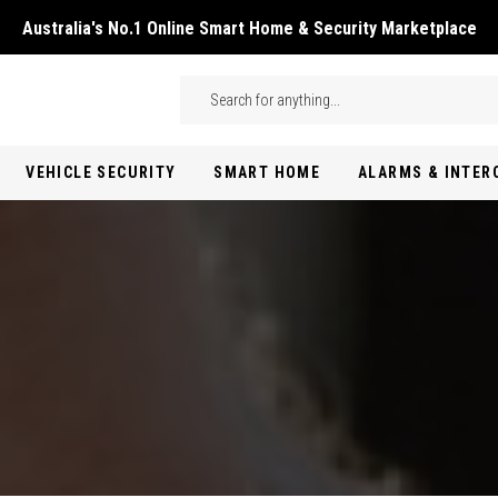
Australia's No.1 Online Smart Home & Security Marketplace
Skip to main content
Search
VEHICLE SECURITY
SMART HOME
ALARMS & INTE