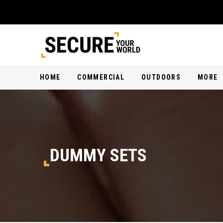
HOME
COMMERCIAL
OUTDOORS
MORE
DUMMY SETS