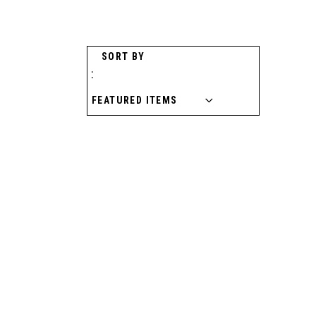
SORT BY
: