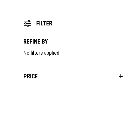
FILTER
REFINE BY
No filters applied
PRICE