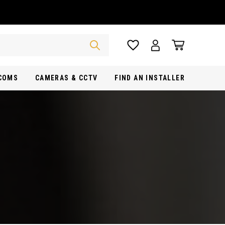
RCOMS
CAMERAS & CCTV
FIND AN INSTALLER