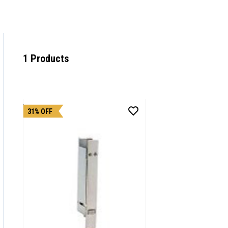
1 Products
31% OFF