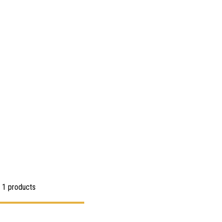
 1 products