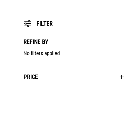
FILTER
REFINE BY
No filters applied
PRICE