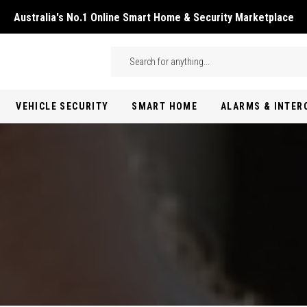
Australia's No.1 Online Smart Home & Security Marketplace
Skip to main content
Search
VEHICLE SECURITY
SMART HOME
ALARMS & INTE