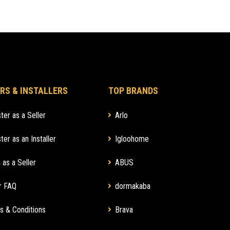
RS & INSTALLERS
TOP BRANDS
ter as a Seller
Arlo
ter as an Installer
Igloohome
 as a Seller
ABUS
r FAQ
dormakaba
s & Conditions
Brava