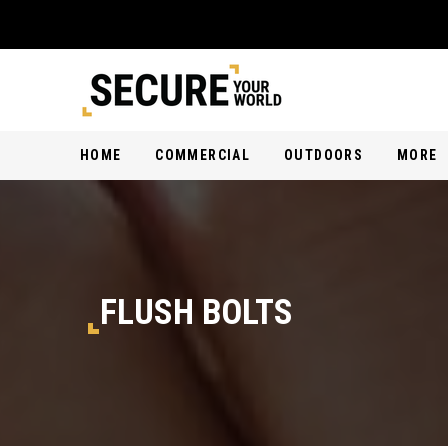
HOME
COMMERCIAL
OUTDOORS
MORE
FLUSH BOLTS