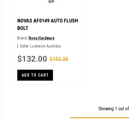
NOVAS AF0149 AUTO FLUSH
BOLT
Brand:
Nova Hardware
|
Seller:
Lockworx Australia
$132.00
$192.30
ADD TO CART
Showing 1 out of