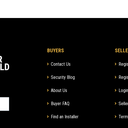
BUYERS
SELLE
Contact Us
Regis
Security Blog
Regis
About Us
Login
Buyer FAQ
Selle
Find an Installer
Term