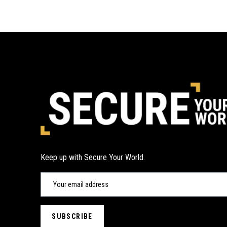
Keep up with Secure Your World.