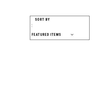
SORT BY
: