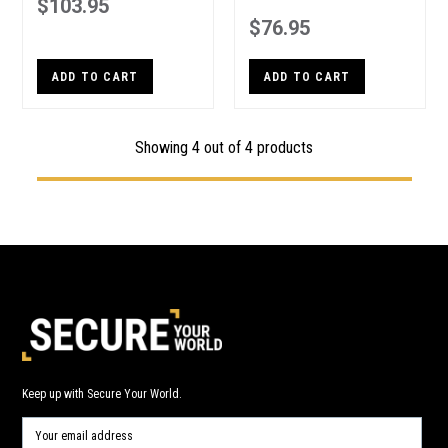
$103.95
$76.95
ADD TO CART
ADD TO CART
Showing 4 out of 4 products
Keep up with Secure Your World.