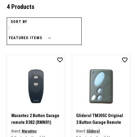
4 Products
SORT BY
:
Marantec 2 Button Garage
Gliderol TM305C Original
remote D382 (RMN01)
3 Button Garage Remote
Brand:
Marantec
Brand:
Gliderol