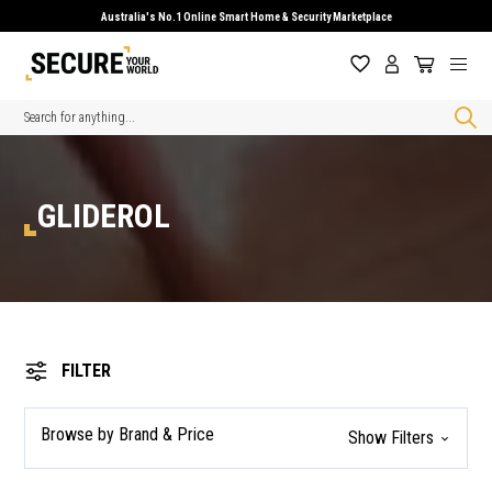
Australia's No.1 Online Smart Home & Security Marketplace
Search
GLIDEROL
FILTER
Browse by Brand & Price
Show Filters