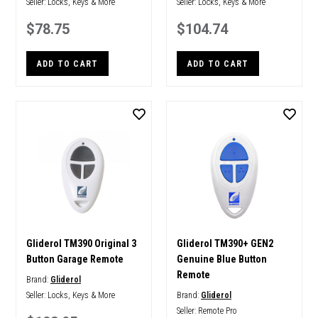
Seller:
Locks, Keys & More
Seller:
Locks, Keys & More
$78.75
$104.74
ADD TO CART
ADD TO CART
Gliderol TM390 Original 3
Gliderol TM390+ GEN2
Button Garage Remote
Genuine Blue Button
Remote
Brand:
Gliderol
Seller:
Locks, Keys & More
Brand:
Gliderol
Seller:
Remote Pro