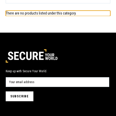
There are no products listed under this category.
Keep up with Secure Your World.