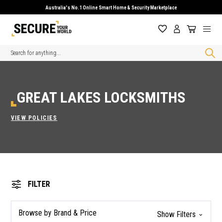
Australia's No.1 Online Smart Home & Security Marketplace
Search
GREAT LAKES LOCKSMITHS
VIEW POLICIES
FILTER
Browse by Brand & Price
Show Filters