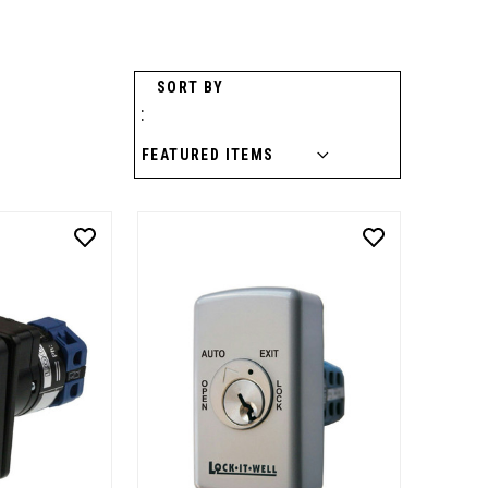
SORT BY
: