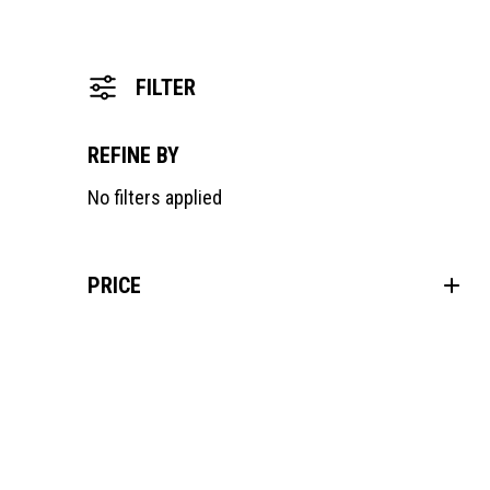
FILTER
REFINE BY
No filters applied
PRICE