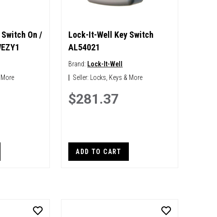
 Switch On /
Lock-It-Well Key Switch
WEZY1
AL54021
Brand:
Lock-It-Well
 More
|
Seller:
Locks, Keys & More
$281.37
ADD TO CART