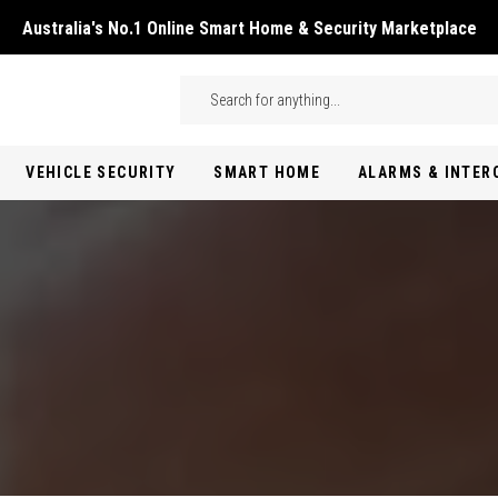
Australia's No.1 Online Smart Home & Security Marketplace
Skip to main content
Search
VEHICLE SECURITY
SMART HOME
ALARMS & INTE