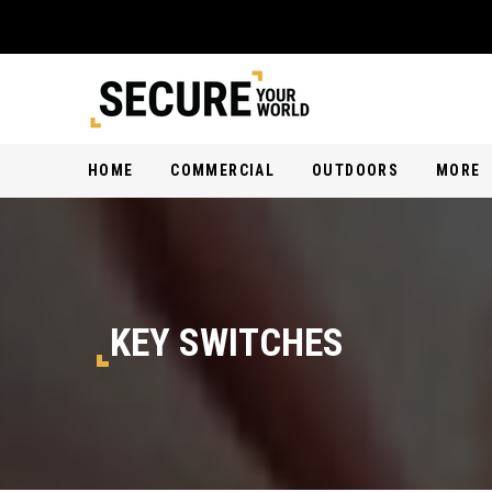
HOME
COMMERCIAL
OUTDOORS
MORE
KEY SWITCHES