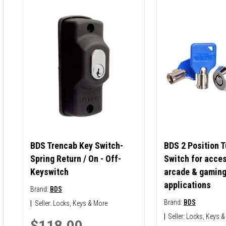
BDS Trencab Key Switch-
BDS 2 Position T
Spring Return / On - Off-
Switch for acces
Keyswitch
arcade & gamin
applications
Brand:
BDS
Brand:
BDS
|
Seller:
Locks, Keys & More
|
Seller:
Locks, Keys &
$118.00