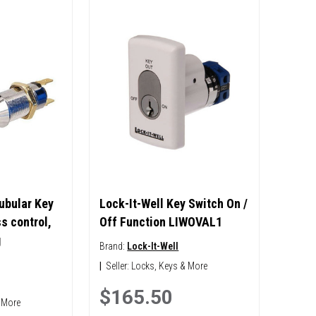
ubular Key
Lock-It-Well Key Switch On /
s control,
Off Function LIWOVAL1
g
Brand:
Lock-It-Well
|
Seller:
Locks, Keys & More
$165.50
 More