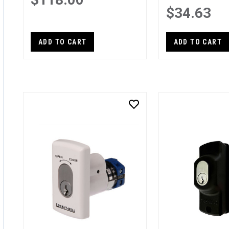
$34.63
ADD TO CART
ADD TO CART