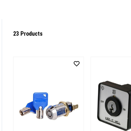
23 Products