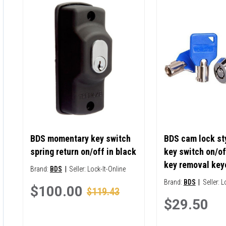
BDS momentary key switch
BDS cam lock sty
spring return on/off in black
key switch on/of
key removal key
Brand:
BDS
|
Seller:
Lock-It-Online
Brand:
BDS
|
Seller:
L
$100.00
$119.43
$29.50