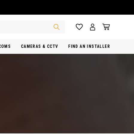
RCOMS
CAMERAS & CCTV
FIND AN INSTALLER