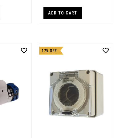
ADD TO CART
17% OFF