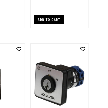
ADD TO CART