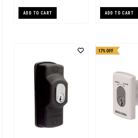
ADD TO CART
ADD TO CART
17% OFF