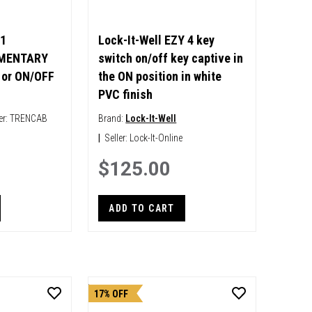
1
Lock-It-Well EZY 4 key
MENTARY
switch on/off key captive in
or ON/OFF
the ON position in white
PVC finish
er:
TRENCAB
Brand:
Lock-It-Well
|
Seller:
Lock-It-Online
$125.00
ADD TO CART
17% OFF