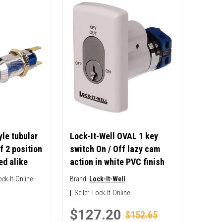
le tubular
Lock-It-Well OVAL 1 key
f 2 position
switch On / Off lazy cam
ed alike
action in white PVC finish
ock-It-Online
Brand:
Lock-It-Well
|
Seller:
Lock-It-Online
$127.20
$152.65