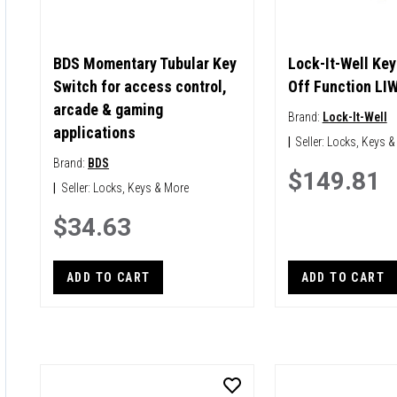
BDS Momentary Tubular Key
Lock-It-Well Key
Switch for access control,
Off Function LI
arcade & gaming
Brand:
Lock-It-Well
applications
|
Seller:
Locks, Keys &
Brand:
BDS
$149.81
|
Seller:
Locks, Keys & More
$34.63
ADD TO CART
ADD TO CART