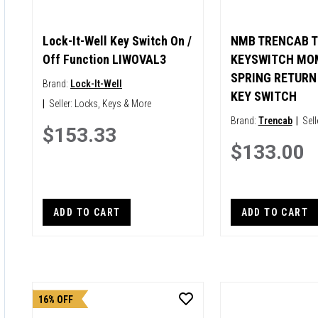
Lock-It-Well Key Switch On /
NMB TRENCAB T
Off Function LIWOVAL3
KEYSWITCH MO
SPRING RETURN 
Brand:
Lock-It-Well
KEY SWITCH
|
Seller:
Locks, Keys & More
Brand:
Trencab
|
Sell
$153.33
$133.00
ADD TO CART
ADD TO CART
16% OFF