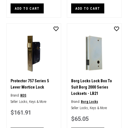
ADD TO CART
ADD TO CART
Protector 757 Series 5
Borg Locks Lock Box To
Lever Mortice Lock
Suit Borg 2000 Series
Locksets - LB21
Brand:
BDS
Seller:
Locks, Keys & More
Brand:
Borg Locks
Seller:
Locks, Keys & More
$161.91
$65.05