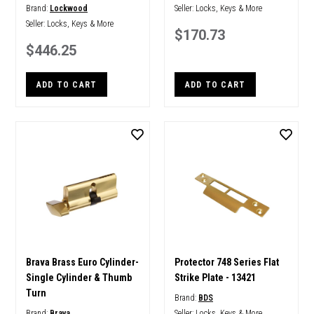
Brand:
Lockwood
Seller:
Locks, Keys & More
Seller:
Locks, Keys & More
$170.73
$446.25
ADD TO CART
ADD TO CART
Brava Brass Euro Cylinder-
Protector 748 Series Flat
Single Cylinder & Thumb
Strike Plate - 13421
Turn
Brand:
BDS
Brand:
Brava
Seller:
Locks, Keys & More