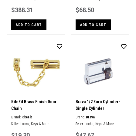
$388.31
$68.50
ADD TO CART
ADD TO CART
RiteFit Brass Finish Door
Brava 1/2 Euro Cylinder-
Chain
Single Cylinder
Brand:
RiteFit
Brand:
Brava
Seller:
Locks, Keys & More
Seller:
Locks, Keys & More
$19.30
$47.67