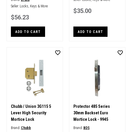
Seller:
Locks, Keys & More
$35.00
$56.23
ADD TO CART
ADD TO CART
Chubb / Union 3G115 5
Protector 485 Series
Lever High Security
30mm Backset Euro
Mortice Lock
Mortice Lock - 9945
Brand:
Chubb
Brand:
BDS