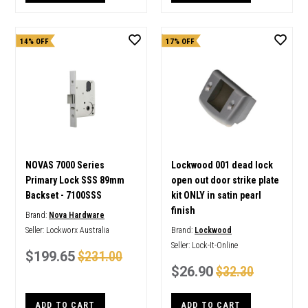
14% OFF
17% OFF
NOVAS 7000 Series
Lockwood 001 dead lock
Primary Lock SSS 89mm
open out door strike plate
Backset - 7100SSS
kit ONLY in satin pearl
finish
Brand:
Nova Hardware
Seller:
Lockworx Australia
Brand:
Lockwood
Seller:
Lock-It-Online
$199.65
$231.00
$26.90
$32.30
ADD TO CART
ADD TO CART