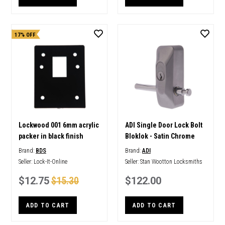
17% OFF
Lockwood 001 6mm acrylic
ADI Single Door Lock Bolt
packer in black finish
Bloklok - Satin Chrome
Brand:
BDS
Brand:
ADI
Seller:
Lock-It-Online
Seller:
Stan Wootton Locksmiths
$12.75
$15.30
$122.00
ADD TO CART
ADD TO CART