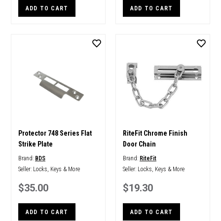
ADD TO CART
ADD TO CART
Protector 748 Series Flat
RiteFit Chrome Finish
Strike Plate
Door Chain
Brand:
BDS
Brand:
RiteFit
Seller:
Locks, Keys & More
Seller:
Locks, Keys & More
$35.00
$19.30
ADD TO CART
ADD TO CART