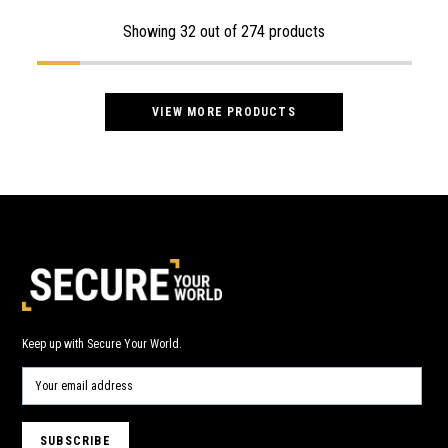
Showing
32
out of 274 products
VIEW MORE PRODUCTS
Keep up with Secure Your World.