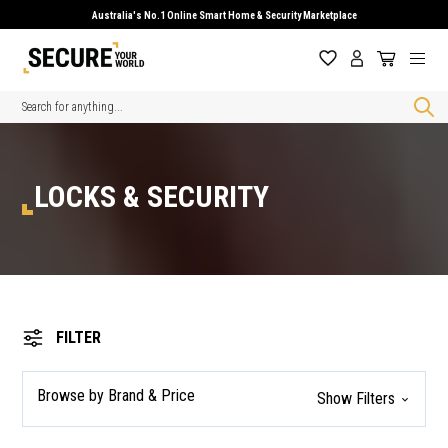
Australia's No.1 Online Smart Home & Security Marketplace
Search
LOCKS & SECURITY
FILTER
Browse by Brand & Price
Show Filters