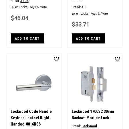
Brand:
ABUS
Seller:
Locks, Keys & More
Brand:
ADI
Seller:
Locks, Keys & More
$46.04
$33.71
ADD TO CART
ADD TO CART
Lockwood Code Handle
Lockwood 1700SC 30mm
Keyless Lockset Right
Backset Mortice Lock
Handed-8816RSS
Brand:
Lockwood