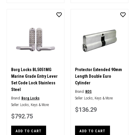
Borg Locks BL5051MG
Protector Extended 90mm
Marine Grade Entry Lever
Length Double Euro
Set Code Lock Stainless
Cylinder
Steel
Brand:
BDS
Brand:
Borg Locks
Seller:
Locks, Keys & More
Seller:
Locks, Keys & More
$136.29
$792.75
ADD TO CART
ADD TO CART