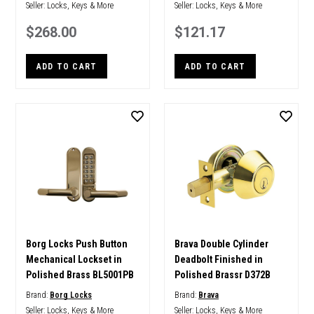
Seller:
Locks, Keys & More
Seller:
Locks, Keys & More
$268.00
$121.17
ADD TO CART
ADD TO CART
Borg Locks Push Button
Brava Double Cylinder
Mechanical Lockset in
Deadbolt Finished in
Polished Brass BL5001PB
Polished Brassr D372B
Brand:
Borg Locks
Brand:
Brava
Seller:
Locks, Keys & More
Seller:
Locks, Keys & More