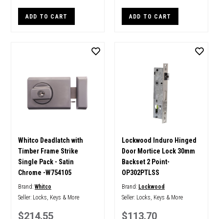
ADD TO CART
ADD TO CART
Whitco Deadlatch with
Lockwood Induro Hinged
Timber Frame Strike
Door Mortice Lock 30mm
Single Pack - Satin
Backset 2 Point-
Chrome -W754105
OP302PTLSS
Brand:
Whitco
Brand:
Lockwood
Seller:
Locks, Keys & More
Seller:
Locks, Keys & More
$214.55
$113.70