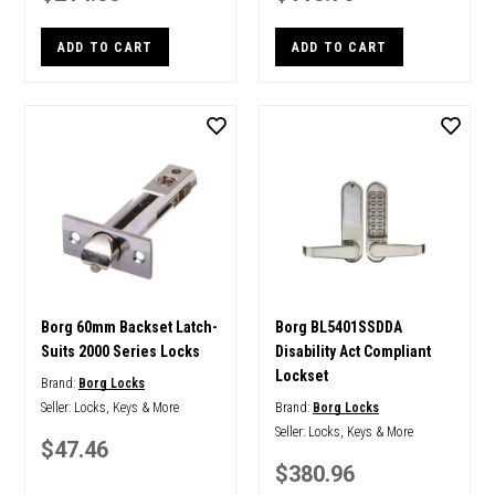
ADD TO CART
ADD TO CART
Borg 60mm Backset Latch-
Borg BL5401SSDDA
Suits 2000 Series Locks
Disability Act Compliant
Lockset
Brand:
Borg Locks
Seller:
Locks, Keys & More
Brand:
Borg Locks
Seller:
Locks, Keys & More
$47.46
$380.96