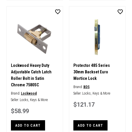
Lockwood Heavy Duty
Protector 485 Series
Adjustable Catch Latch
30mm Backset Euro
Roller Bolt in Satin
Mortice Lock
Chrome 7580SC
Brand:
BDS
Brand:
Lockwood
Seller:
Locks, Keys & More
Seller:
Locks, Keys & More
$121.17
$58.99
ADD TO CART
ADD TO CART