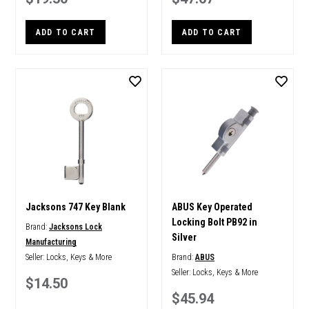
ADD TO CART
ADD TO CART
Jacksons 747 Key Blank
ABUS Key Operated
Locking Bolt PB92 in
Brand:
Jacksons Lock
Silver
Manufacturing
Seller:
Locks, Keys & More
Brand:
ABUS
Seller:
Locks, Keys & More
$14.50
$45.94