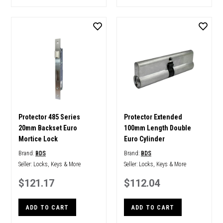
Protector 485 Series
Protector Extended
20mm Backset Euro
100mm Length Double
Mortice Lock
Euro Cylinder
Brand:
BDS
Brand:
BDS
Seller:
Locks, Keys & More
Seller:
Locks, Keys & More
$121.17
$112.04
ADD TO CART
ADD TO CART