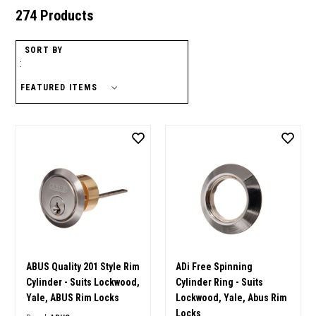
274 Products
SORT BY
:
ABUS Quality 201 Style Rim
ADi Free Spinning
Cylinder - Suits Lockwood,
Cylinder Ring - Suits
Yale, ABUS Rim Locks
Lockwood, Yale, Abus Rim
Locks