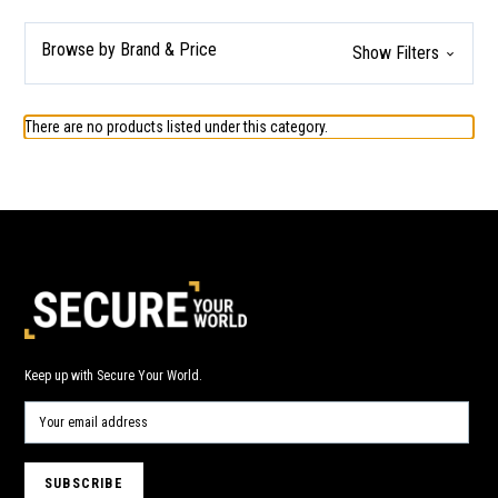
Browse by Brand & Price
Show Filters
There are no products listed under this category.
Keep up with Secure Your World.