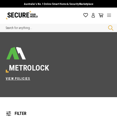
Australia's No.1 Online Smart Home & Security Marketplace
Search
METROLOCK
VIEW POLICIES
FILTER