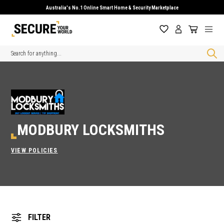
Australia's No.1 Online Smart Home & Security Marketplace
Search
MODBURY LOCKSMITHS
VIEW POLICIES
FILTER