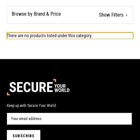
Browse by Brand & Price
Show Filters
There are no products listed under this category.
Keep up with Secure Your World.