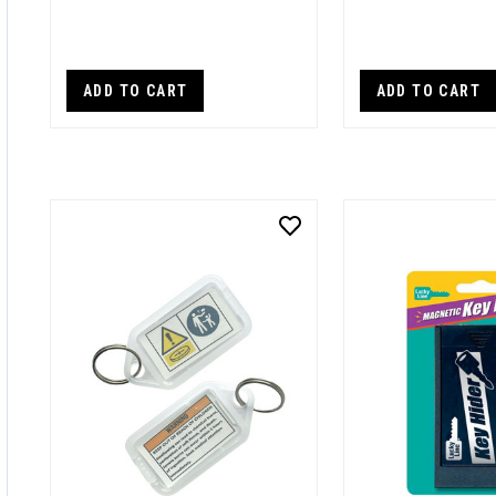
ADD TO CART
ADD TO CART