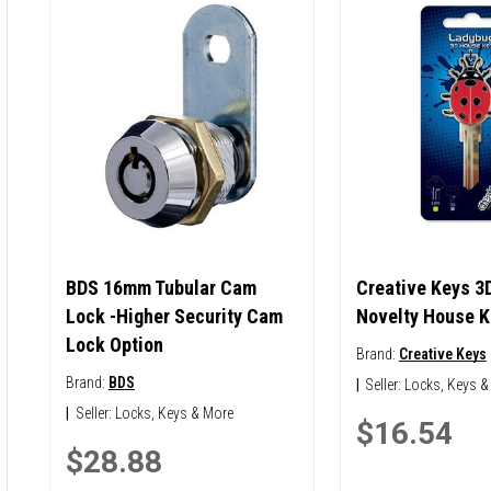
BDS 16mm Tubular Cam
Creative Keys 3
Lock -Higher Security Cam
Novelty House K
Lock Option
Brand:
Creative Keys
Brand:
BDS
|
Seller:
Locks, Keys &
|
Seller:
Locks, Keys & More
$16.54
$28.88