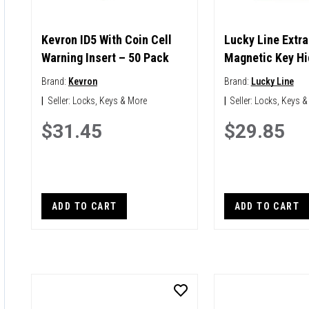
Kevron ID5 With Coin Cell
Lucky Line Extra
Warning Insert – 50 Pack
Magnetic Key Hi
Brand:
Kevron
Brand:
Lucky Line
|
Seller:
Locks, Keys & More
|
Seller:
Locks, Keys &
$31.45
$29.85
ADD TO CART
ADD TO CART