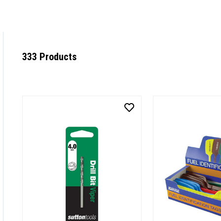
333 Products