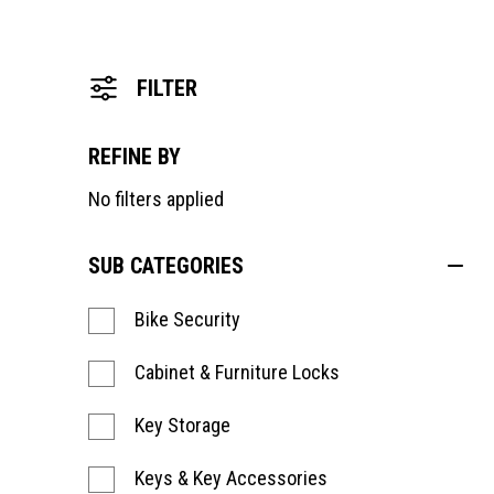
FILTER
REFINE BY
No filters applied
SUB CATEGORIES
Bike Security
Cabinet & Furniture Locks
Key Storage
Keys & Key Accessories