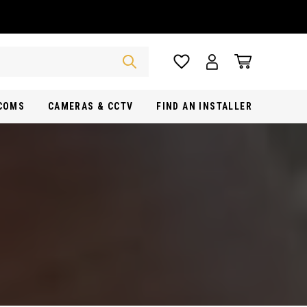
RCOMS
CAMERAS & CCTV
FIND AN INSTALLER