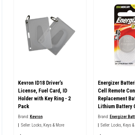
Kevron ID18 Driver’s
Energizer Batter
License, Fuel Card, ID
Cell Remote Con
Holder with Key Ring - 2
Replacement Bat
Pack
Lithium Battery
Brand:
Kevron
Brand:
Energizer Batt
|
Seller:
Locks, Keys & More
|
Seller:
Locks, Keys &