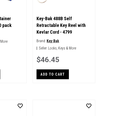
tainer
Key-Bak 488B Self
0 pack
Retractable Key Reel with
Kevlar Cord - 4799
Brand:
Key-Bak
 More
|
Seller:
Locks, Keys & More
$46.45
ADD TO CART