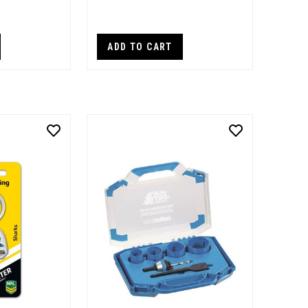
ADD TO CART