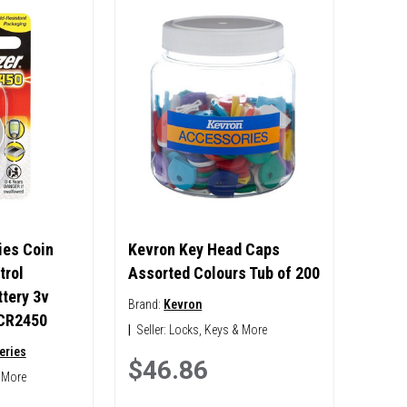
ies Coin
Kevron Key Head Caps
trol
Assorted Colours Tub of 200
tery 3v
Brand:
Kevron
 CR2450
|
Seller:
Locks, Keys & More
eries
$46.86
 More