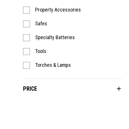
Property Accessories
Safes
Specialty Batteries
Tools
Torches & Lamps
PRICE