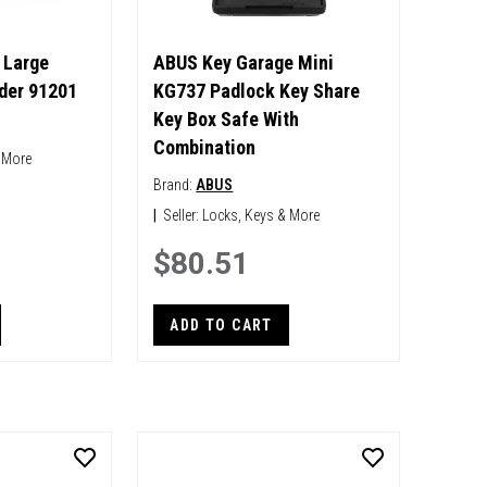
 Large
ABUS Key Garage Mini
der 91201
KG737 Padlock Key Share
Key Box Safe With
Combination
 More
Brand:
ABUS
|
Seller:
Locks, Keys & More
$80.51
ADD TO CART