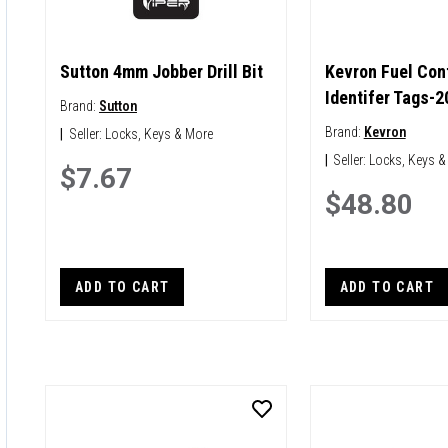
Sutton 4mm Jobber Drill Bit
Kevron Fuel Con
Identifer Tags-2
Brand:
Sutton
Brand:
Kevron
|
Seller:
Locks, Keys & More
|
Seller:
Locks, Keys &
$7.67
$48.80
ADD TO CART
ADD TO CART