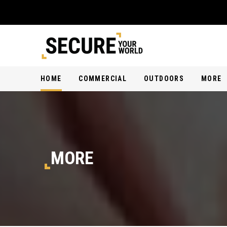
HOME
COMMERCIAL
OUTDOORS
MORE
MORE