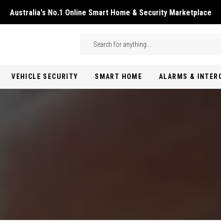
Australia's No.1 Online Smart Home & Security Marketplace
Skip to main content
Search
VEHICLE SECURITY
SMART HOME
ALARMS & INTE