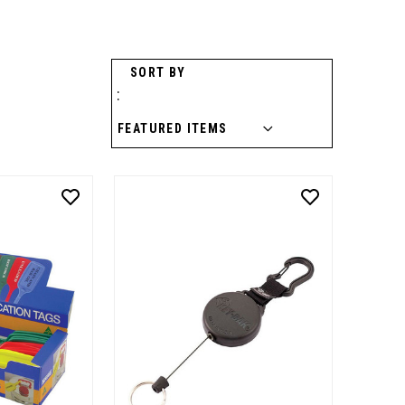
SORT BY
: