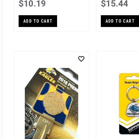
$10.19
$15.44
ADD TO CART
ADD TO CART