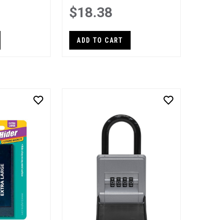
$18.38
ADD TO CART