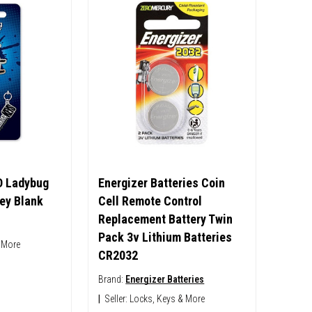
D Ladybug
Energizer Batteries Coin
ey Blank
Cell Remote Control
Replacement Battery Twin
Pack 3v Lithium Batteries
 More
CR2032
Brand:
Energizer Batteries
|
Seller:
Locks, Keys & More