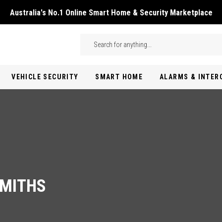
Australia's No.1 Online Smart Home & Security Marketplace
Skip to main content
Search
VEHICLE SECURITY
SMART HOME
ALARMS & INTE
SMITHS