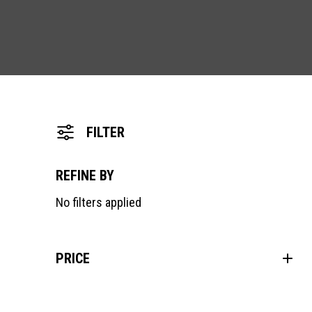
FILTER
REFINE BY
No filters applied
PRICE