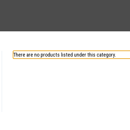
There are no products listed under this category.