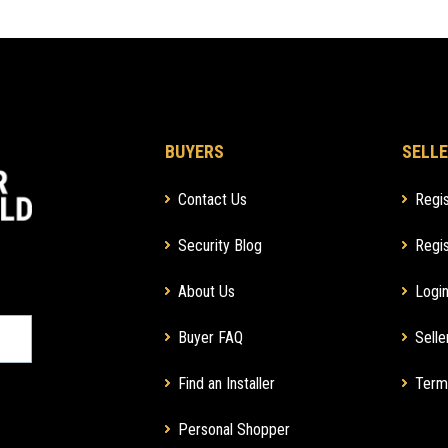
BUYERS
SELLE
Contact Us
Regis
Security Blog
Regis
About Us
Login
Buyer FAQ
Selle
Find an Installer
Term
Personal Shopper