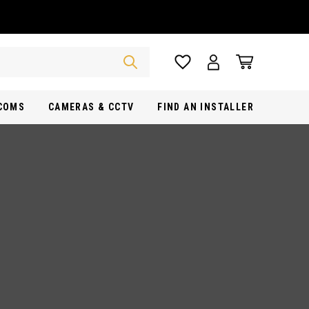
RCOMS
CAMERAS & CCTV
FIND AN INSTALLER