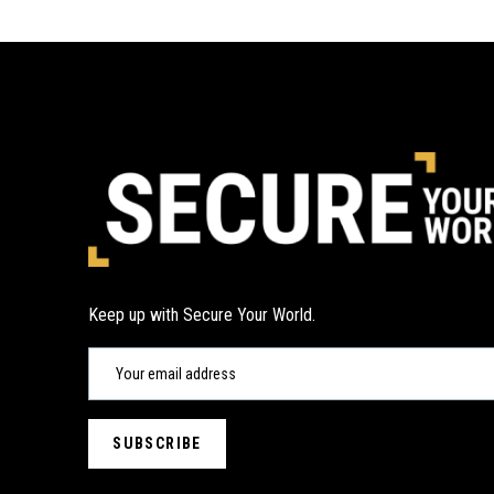
Keep up with Secure Your World.