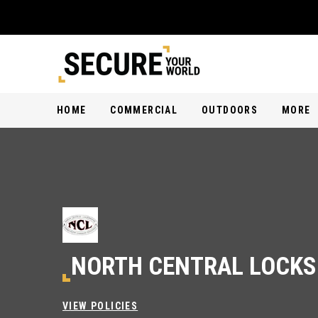
HOME
COMMERCIAL
OUTDOORS
MORE
NORTH CENTRAL LOCK
VIEW POLICIES