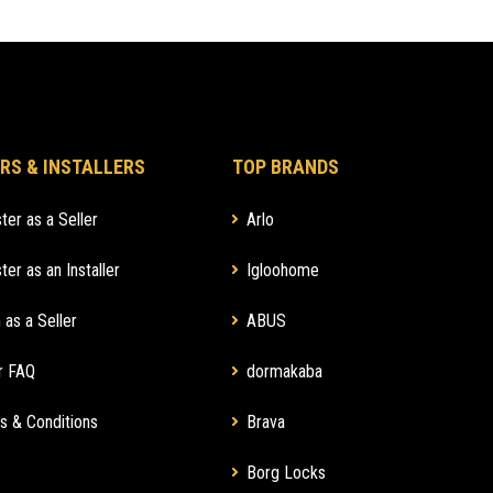
RS & INSTALLERS
TOP BRANDS
ter as a Seller
Arlo
ter as an Installer
Igloohome
 as a Seller
ABUS
r FAQ
dormakaba
s & Conditions
Brava
Borg Locks