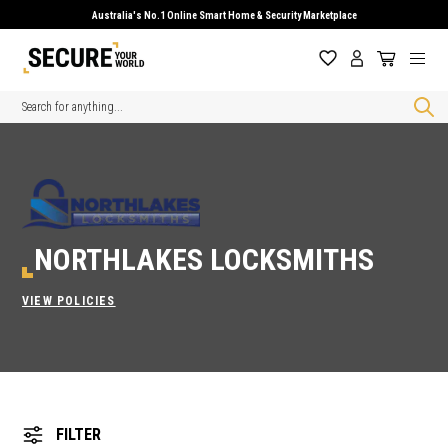
Australia's No.1 Online Smart Home & Security Marketplace
Search
NORTHLAKES LOCKSMITHS
VIEW POLICIES
FILTER