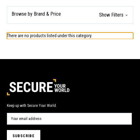
Browse by Brand & Price
Show Filters
There are no products listed under this category.
Keep up with Secure Your World.