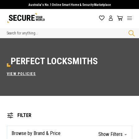
Australia's No.1 Online Smart Home & Security Marketplace
Search
PERFECT LOCKSMITHS
VIEW POLICIES
FILTER
Browse by Brand & Price
Show Filters