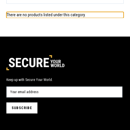
There are no products listed under this category.
Keep up with Secure Your World.