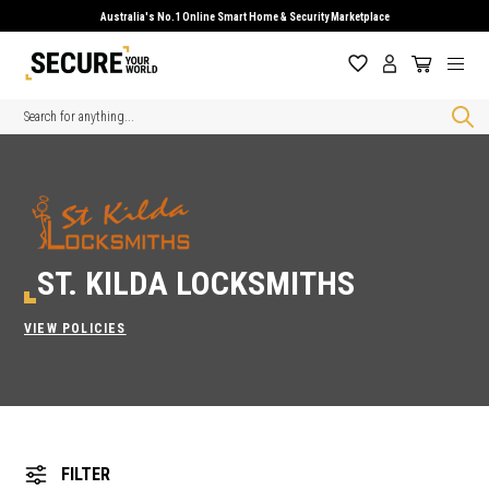
Australia's No.1 Online Smart Home & Security Marketplace
Search
ST. KILDA LOCKSMITHS
VIEW POLICIES
FILTER