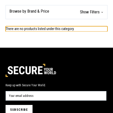
Browse by Brand & Price
Show Filters
There are no products listed under this category.
Keep up with Secure Your World.