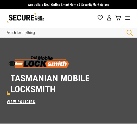
Australia's No.1 Online Smart Home & Security Marketplace
Search
TASMANIAN MOBILE
LOCKSMITH
VIEW POLICIES