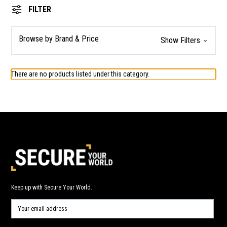
FILTER
Browse by Brand & Price
Show Filters
There are no products listed under this category.
Keep up with Secure Your World.