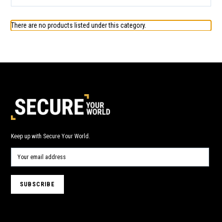
There are no products listed under this category.
Keep up with Secure Your World.