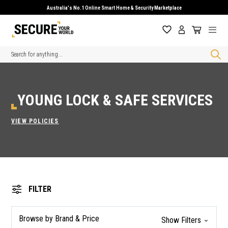
Australia's No.1 Online Smart Home & Security Marketplace
Search
YOUNG LOCK & SAFE SERVICES
VIEW POLICIES
FILTER
Browse by Brand & Price
Show Filters