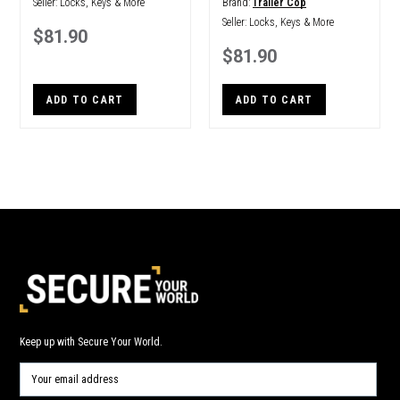
Seller:
Locks, Keys & More
Brand:
Trailer Cop
Seller:
Locks, Keys & More
$81.90
$81.90
ADD TO CART
ADD TO CART
Keep up with Secure Your World.