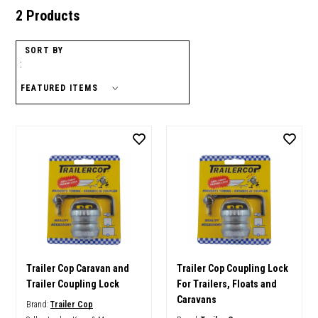
2 Products
SORT BY
:
Trailer Cop Caravan and
Trailer Cop Coupling Lock
Trailer Coupling Lock
For Trailers, Floats and
Caravans
Brand:
Trailer Cop