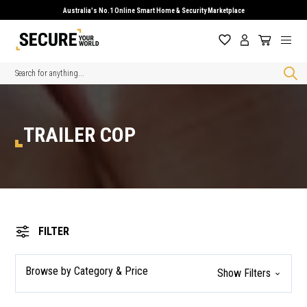
Australia's No.1 Online Smart Home & Security Marketplace
Search
TRAILER COP
FILTER
Browse by Category & Price
Show Filters