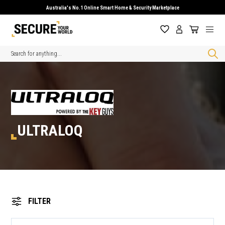
Australia's No.1 Online Smart Home & Security Marketplace
Search
ULTRALOQ
FILTER