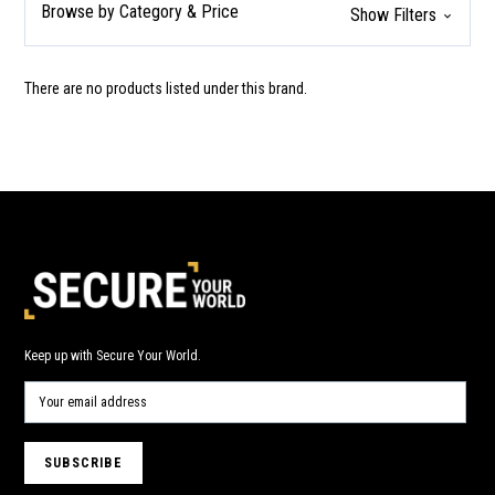
Browse by Category & Price
Show Filters
There are no products listed under this brand.
Keep up with Secure Your World.