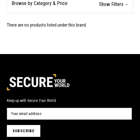
Browse by Category & Price
Show Filters
There are no products listed under this brand.
Keep up with Secure Your World.