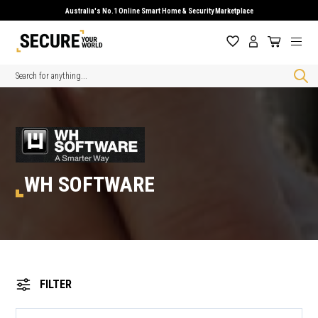
Australia's No.1 Online Smart Home & Security Marketplace
Search
WH SOFTWARE
FILTER