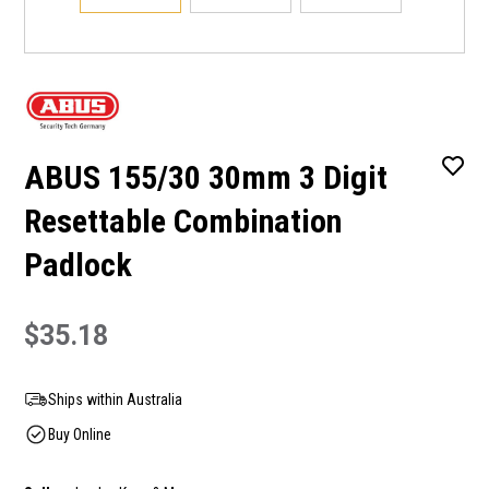
ABUS 155/30 30mm 3 Digit
Resettable Combination
Padlock
$35.18
Ships within Australia
Buy Online