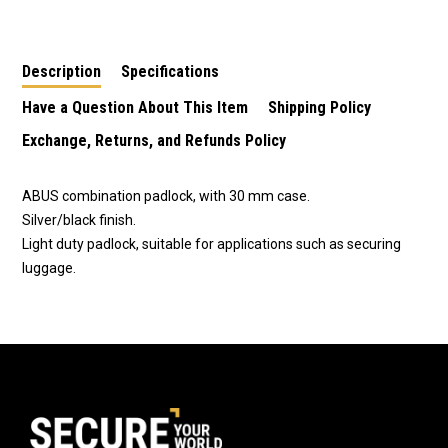
Combination Padlock
Combination Padlock
Combination Padlock-
- 4819
Blue
Description
Specifications
Have a Question About This Item
Shipping Policy
Exchange, Returns, and Refunds Policy
ABUS combination padlock, with 30 mm case.
Silver/black finish.
Light duty padlock, suitable for applications such as securing
luggage.