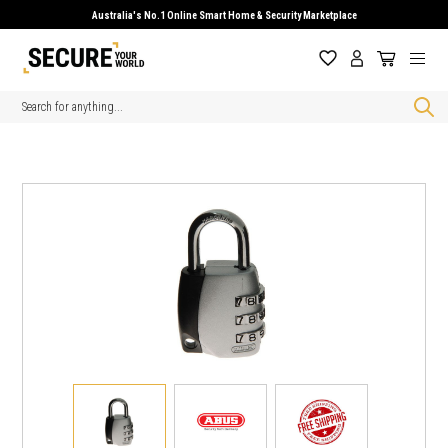
Australia's No.1 Online Smart Home & Security Marketplace
Search