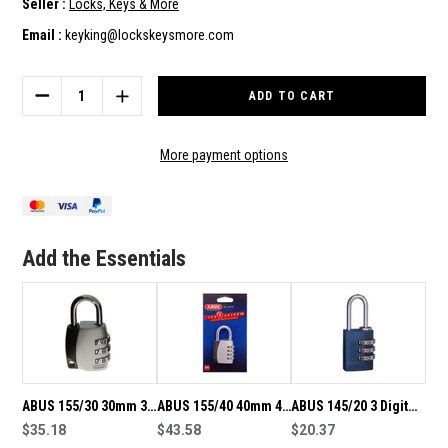
Seller :
Locks, Keys & More
Email :
keyking@lockskeysmore.com
Current
Stock:
DECREASE
INCREASE
QUANTITY
QUANTITY
OF
OF
ABUS
ABUS
More payment options
155/30
155/30
30MM
30MM
3
3
DIGIT
DIGIT
RESETTABLE
RESETTABLE
Add the Essentials
COMBINATION
COMBINATION
PADLOCK
PADLOCK
ABUS 155/30 30mm 3
ABUS 155/40 40mm 4
ABUS 145/20 3 Digit
Digit Resettable
$35.18
Digit Resettable
$43.58
Resettable
$20.37