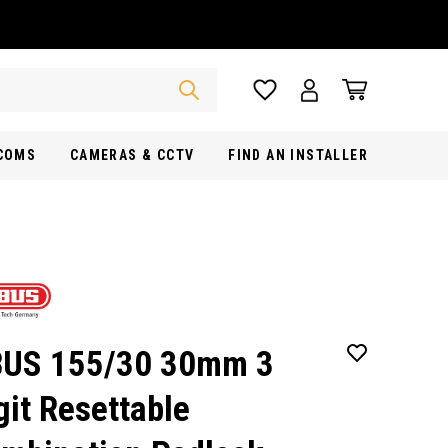
RCOMS
CAMERAS & CCTV
FIND AN INSTALLER
US 155/30 30mm 3
git Resettable