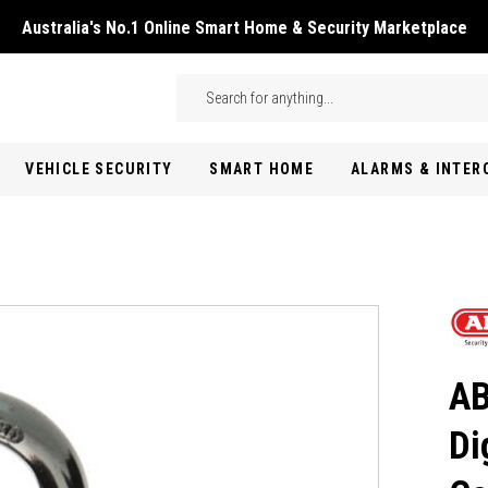
Australia's No.1 Online Smart Home & Security Marketplace
Skip to main content
Search
VEHICLE SECURITY
SMART HOME
ALARMS & INTE
AB
Di