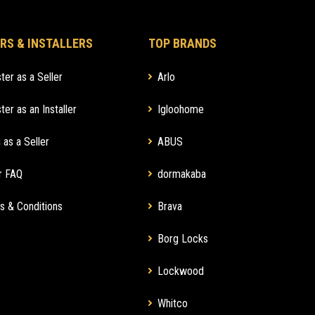
RS & INSTALLERS
TOP BRANDS
ter as a Seller
Arlo
ter as an Installer
Igloohome
 as a Seller
ABUS
r FAQ
dormakaba
s & Conditions
Brava
Borg Locks
Lockwood
Whitco