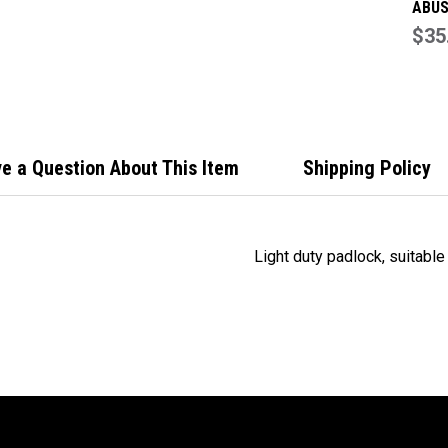
ABUS
3 Dig
$35
Comb
Padl
e a Question About This Item
Shipping Policy
Light duty padlock, suitable