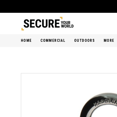
HOME
COMMERCIAL
OUTDOORS
MORE