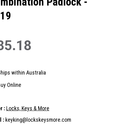
mbination Padlock -
19
35.18
hips within Australia
uy Online
r :
Locks, Keys & More
 :
keyking@lockskeysmore.com
nt
: