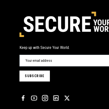
Keep up with Secure Your World.