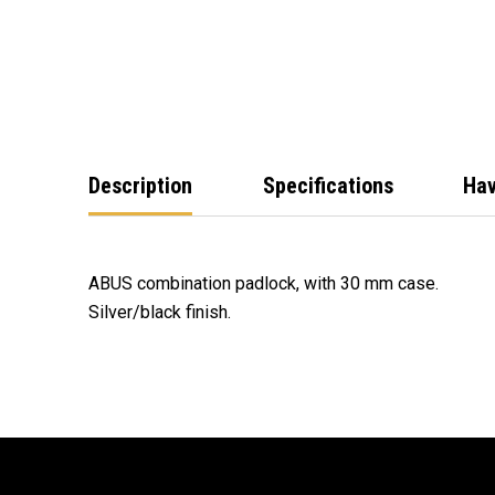
Description
Specifications
Hav
ABUS combination padlock, with 30 mm case.
Silver/black finish.