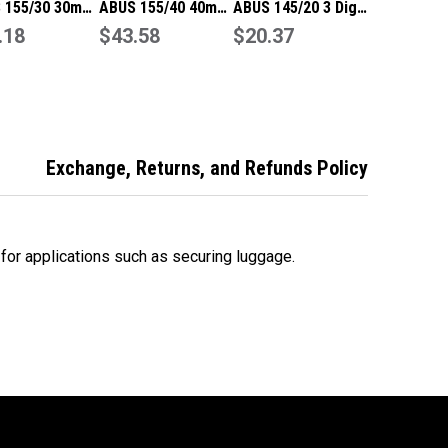
 155/30 30mm
ABUS 155/40 40mm
ABUS 145/20 3 Digit
it Resettable
.18
4 Digit Resettable
$43.58
Resettable
$20.37
ination
Combination
Combination
ock
Padlock
Padlock-Blue
Exchange, Returns, and Refunds Policy
 for applications such as securing luggage.