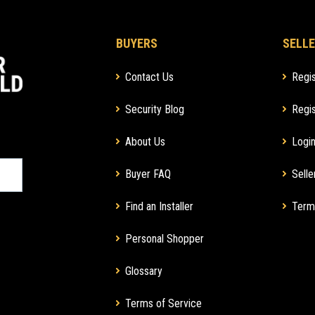
BUYERS
SELLE
Contact Us
Regis
Security Blog
Regis
About Us
Login
Buyer FAQ
Selle
Find an Installer
Term
Personal Shopper
Glossary
Terms of Service