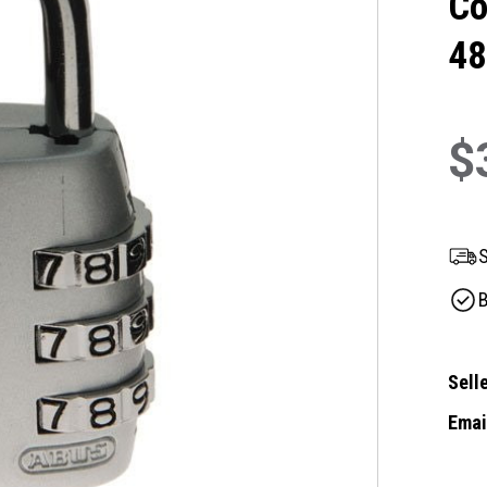
Co
48
$
S
B
Selle
Email
Curre
Stock