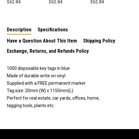
Plastic Key Tags 1000
$62.84
Plastic Key Tags -
$62.84
Plastic Key Tags -
$62.84
Pack in White
1000 Pack Red
1000 Pack Green
Supplied With FREE
Supplied With FREE
Supplied With FREE
Marker Pen.
Marker Pen
Marker Pen
Description
Specifications
Have a Question About This Item
Shipping Policy
Exchange, Returns, and Refunds Policy
1000 disposable key tags in blue
Made of durable write on vinyl
Supplied with a FREE permanent marker
Tag size: 20mm (W) x 1150mm(L)
Perfect for real estate, car yards, offices, home,
tagging tools, plants etc.