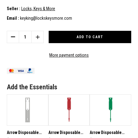
Seller :
Locks, Keys & More
Email :
keyking@lockskeysmore.com
Current
Stock:
DECREASE
INCREASE
QUANTITY
QUANTITY
OF
OF
ARROW
ARROW
More payment options
DISPOSABLE
DISPOSABLE
PLASTIC
PLASTIC
KEY
KEY
TAGS
TAGS
-
-
Add the Essentials
1000
1000
PACK
PACK
BLUE
BLUE
SUPPLIED
SUPPLIED
WITH
WITH
FREE
FREE
MARKER
MARKER
PEN
PEN
Arrow Disposable
Arrow Disposable
Arrow Disposable