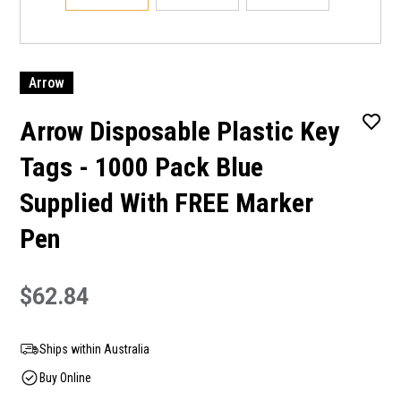
Arrow
Arrow Disposable Plastic Key
Tags - 1000 Pack Blue
Supplied With FREE Marker
Pen
$62.84
Ships within Australia
Buy Online