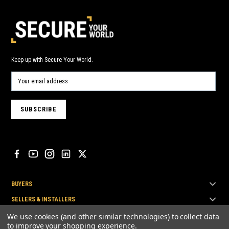
Keep up with Secure Your World.
BUYERS
SELLERS & INSTALLERS
TOP BRANDS
We use cookies (and other similar technologies) to collect data
to improve your shopping experience.