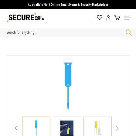
Australia's No.1 Online Smart Home & Security Marketplace
Search