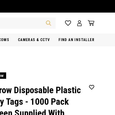
RCOMS
CAMERAS & CCTV
FIND AN INSTALLER
ow
row Disposable Plastic
y Tags - 1000 Pack
een Supplied With