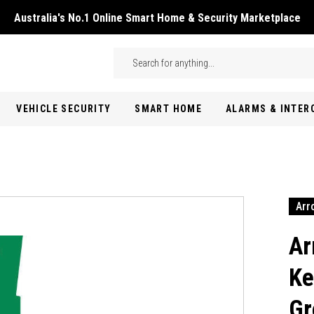
Australia's No.1 Online Smart Home & Security Marketplace
Skip to main content
Search
VEHICLE SECURITY
SMART HOME
ALARMS & INTE
Arr
Ar
Ke
Gr