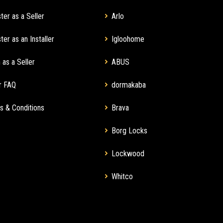
ter as a Seller
Arlo
ter as an Installer
Igloohome
 as a Seller
ABUS
r FAQ
dormakaba
s & Conditions
Brava
Borg Locks
Lockwood
Whitco