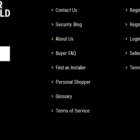
Contact Us
Regis
Security Blog
Regis
About Us
Login
Buyer FAQ
Selle
Find an Installer
Term
Personal Shopper
Glossary
Terms of Service