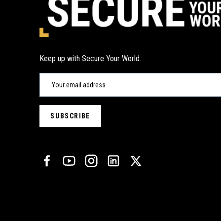
Keep up with Secure Your World.