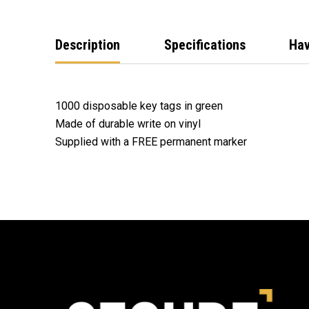
Description
Specifications
Hav
1000 disposable key tags in green
Made of durable write on vinyl
Supplied with a FREE permanent marker