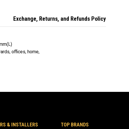
er Pen.
Marker Pen
Marker Pen
Exchange, Returns, and Refunds Policy
0mm(L)
 yards, offices, home,
RS & INSTALLERS
TOP BRANDS