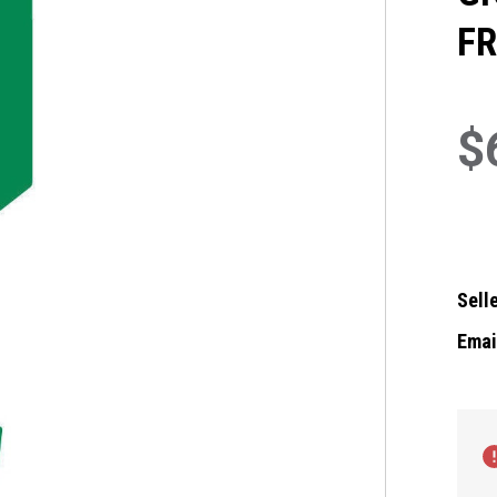
FR
$
Selle
Email
Curre
Stock