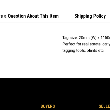
Mark
e a Question About This Item
Shipping Policy
Tag size: 20mm (W) x 115
Perfect for real estate, car
tagging tools, plants etc.
BUYERS
SELLE