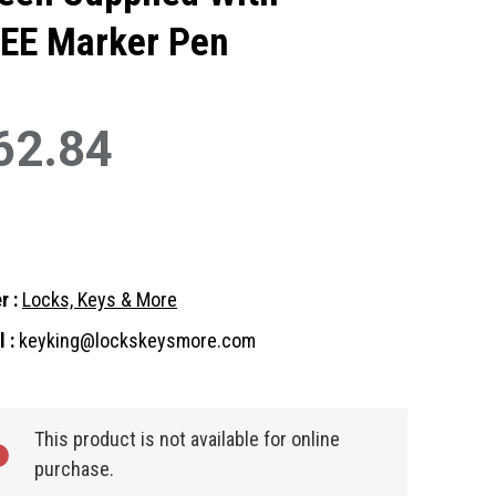
EE Marker Pen
62.84
r :
Locks, Keys & More
 :
keyking@lockskeysmore.com
nt
:
This product is not available for online
purchase.