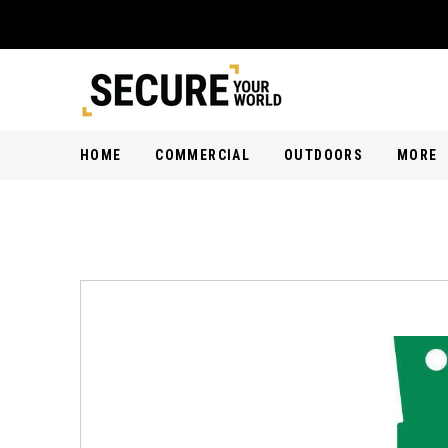
HOME
COMMERCIAL
OUTDOORS
MORE