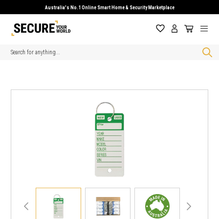
Australia's No.1 Online Smart Home & Security Marketplace
Search