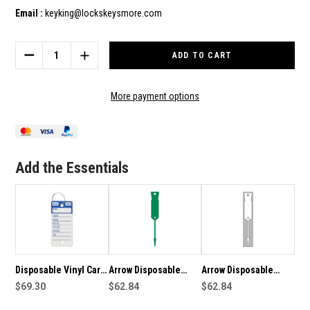
Email :
keyking@lockskeysmore.com
Current
Stock:
DECREASE
INCREASE
QUANTITY
QUANTITY
OF
OF
DISPOSABLE
DISPOSABLE
More payment options
VINYL
VINYL
CAR
CAR
KEY
KEY
TAGS
TAGS
X
X
Add the Essentials
500
500
GREEN-
GREEN-
MARKER
MARKER
&
&
KEY
KEY
RINGS
RINGS
INCLUDED
INCLUDED
Disposable Vinyl Car
Arrow Disposable
Arrow Disposable
Key Tags x 500 Blue-
$69.30
Plastic Key Tags -
$62.84
Plastic Key Tags 1000
$62.84
Marker & Key Rings
1000 Pack Green
Pack in White