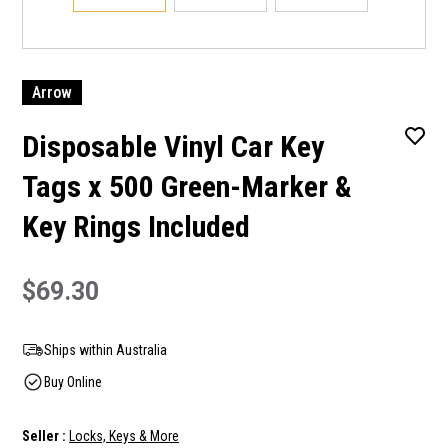
Arrow
Disposable Vinyl Car Key
Tags x 500 Green-Marker &
Key Rings Included
$69.30
Ships within Australia
Buy Online
Seller :
Locks, Keys & More