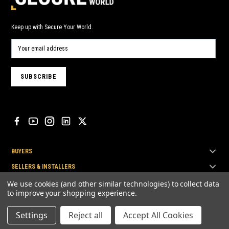
Keep up with Secure Your World.
BUYERS
SELLERS & INSTALLERS
TOP BRANDS
We use cookies (and other similar technologies) to collect data
to improve your shopping experience.
Settings
Reject all
Accept All Cookies
© Secure Your World Pty Ltd 2026