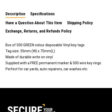
Included
Supplied With FREE
Supplied With FREE
Marker Pen
Marker Pen.
Description
Specifications
Have a Question About This Item
Shipping Policy
Exchange, Returns, and Refunds Policy
Box of 500 GREEN colour disposable Vinyl key tags
Tag size: 35mm (W) x 75mm(L)
Made of durable write on vinyl
Supplied with a FREE permanent marker & 500 wire key rings.
Perfect for car yards, auto repairers, car washes etc.