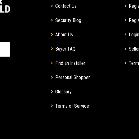
Contact Us
Regis
Security Blog
Regis
About Us
Login
Buyer FAQ
Selle
Find an Installer
Term
Personal Shopper
Glossary
Terms of Service