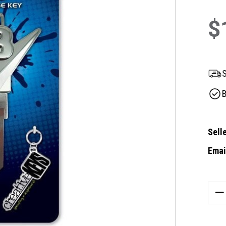
$
S
B
Selle
Email
Curre
Stock
DE
QU
OF
CR