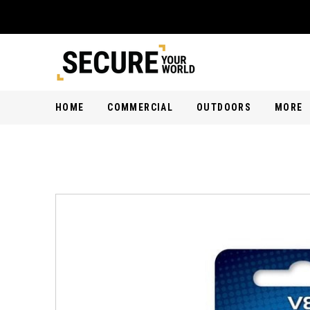
HOME
COMMERCIAL
OUTDOORS
MORE