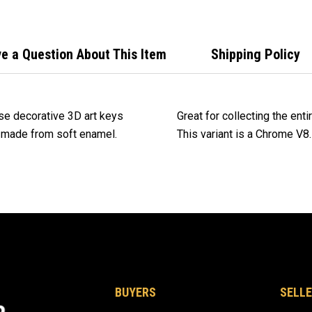
e a Question About This Item
Shipping Policy
se decorative 3D art keys
Great for collecting the ent
d made from soft enamel.
This variant is a Chrome V8.
BUYERS
SELLE