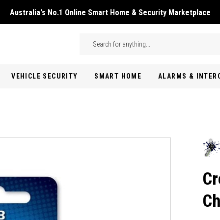
Australia's No.1 Online Smart Home & Security Marketplace
Skip to main content
Search
VEHICLE SECURITY
SMART HOME
ALARMS & INTE
Cr
Ch