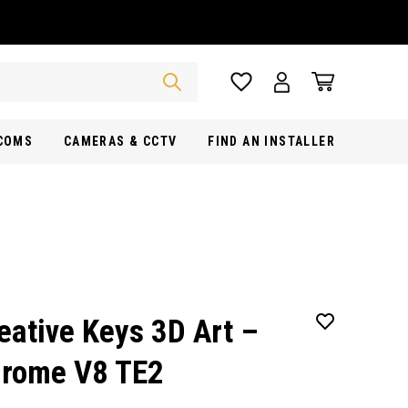
RCOMS
CAMERAS & CCTV
FIND AN INSTALLER
eative Keys 3D Art –
rome V8 TE2