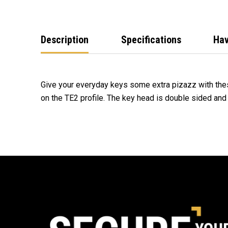
Description
Specifications
Hav
Give your everyday keys some extra pizazz with the
on the TE2 profile. The key head is double sided an