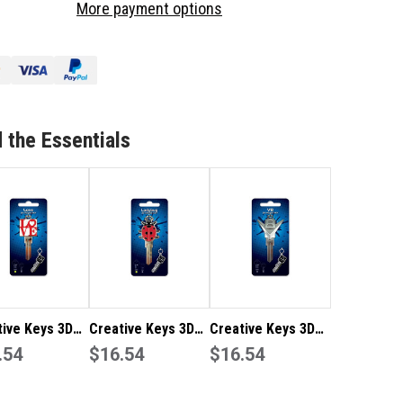
More payment options
YS
KEYS
3D
T
ART
–
ROME
CHROME
V8
2
TE2
 the Essentials
tive Keys 3D
Creative Keys 3D
Creative Keys 3D
– Love TE2
.54
Art – Ladybug TE2
$16.54
Art – Chrome V8
$16.54
LW4