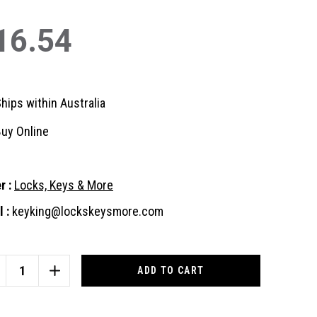
16.54
hips within Australia
uy Online
r :
Locks, Keys & More
 :
keyking@lockskeysmore.com
nt
:
CREASE
INCREASE
ANTITY
QUANTITY
OF
EATIVE
CREATIVE