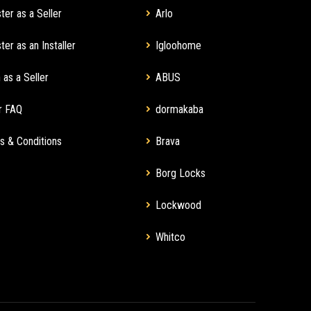
ter as a Seller
Arlo
ter as an Installer
Igloohome
 as a Seller
ABUS
r FAQ
dormakaba
s & Conditions
Brava
Borg Locks
Lockwood
Whitco