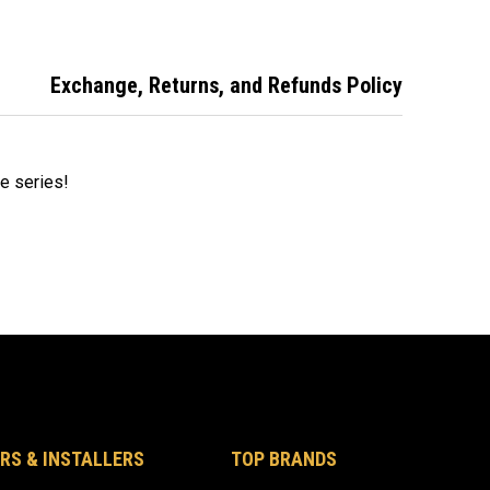
Exchange, Returns, and Refunds Policy
ire series!
RS & INSTALLERS
TOP BRANDS