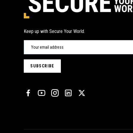
Keep up with Secure Your World.