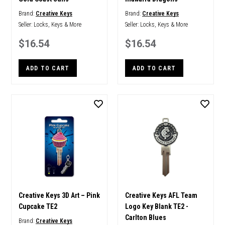
Brand:
Creative Keys
Brand:
Creative Keys
Seller:
Locks, Keys & More
Seller:
Locks, Keys & More
$16.54
$16.54
ADD TO CART
ADD TO CART
Creative Keys 3D Art – Pink
Creative Keys AFL Team
Cupcake TE2
Logo Key Blank TE2 -
Carlton Blues
Brand:
Creative Keys