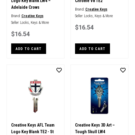
Logo Key Blank LW4 –
Chrome V8 TE2
Adelaide Crows
Brand:
Creative Keys
Brand:
Creative Keys
Seller:
Locks, Keys & More
Seller:
Locks, Keys & More
$16.54
$16.54
ADD TO CART
ADD TO CART
Creative Keys AFL Team
Creative Keys 3D Art –
Logo Key Blank TE2 - St
Tough Skull LW4