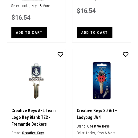
Seller:
Locks, Keys & More
$16.54
$16.54
ADD TO CART
ADD TO CART
Creative Keys AFL Team
Creative Keys 3D Art –
Logo Key Blank TE2 -
Ladybug LW4
Fremantle Dockers
Brand:
Creative Keys
Brand:
Creative Keys
Seller:
Locks, Keys & More