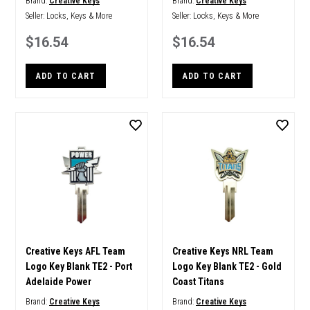
Brand:
Creative Keys
Brand:
Creative Keys
Seller:
Locks, Keys & More
Seller:
Locks, Keys & More
$16.54
$16.54
ADD TO CART
ADD TO CART
Creative Keys AFL Team
Creative Keys NRL Team
Logo Key Blank TE2 - Port
Logo Key Blank TE2 - Gold
Adelaide Power
Coast Titans
Brand:
Creative Keys
Brand:
Creative Keys