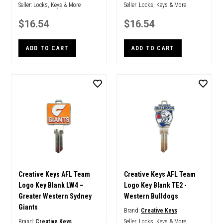
Seller:
Locks, Keys & More
Seller:
Locks, Keys & More
$16.54
$16.54
ADD TO CART
ADD TO CART
Creative Keys AFL Team
Creative Keys AFL Team
Logo Key Blank LW4 –
Logo Key Blank TE2 -
Greater Western Sydney
Western Bulldogs
Giants
Brand:
Creative Keys
Brand:
Creative Keys
Seller:
Locks, Keys & More