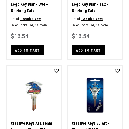
Logo Key Blank LW4 –
Logo Key Blank TE2 -
Geelong Cats
Geelong Cats
Brand:
Creative Keys
Brand:
Creative Keys
Seller:
Locks, Keys & More
Seller:
Locks, Keys & More
$16.54
$16.54
ADD TO CART
ADD TO CART
Creative Keys AFL Team
Creative Keys 3D Art –