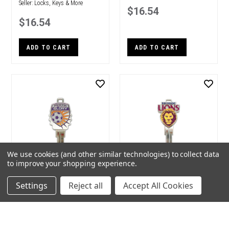
Seller:
Locks, Keys & More
$16.54
$16.54
ADD TO CART
ADD TO CART
We use cookies (and other similar technologies) to collect data
to improve your shopping experience.
Creative Keys A-League
Creative Keys AFL Team
Settings
Reject all
Accept All Cookies
Team Logo Key Blank LW4
Logo Key Blank LW4 –
- Perth Glory
Brisbane Lions
Brand:
Creative Keys
Brand:
Creative Keys
Seller:
Locks, Keys & More
Seller:
Locks, Keys & More