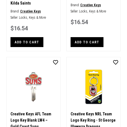
Kilda Saints
Brand:
Creative Keys
Brand:
Creative Keys
Seller:
Locks, Keys & More
Seller:
Locks, Keys & More
$16.54
$16.54
ADD TO CART
ADD TO CART
Creative Keys AFL Team
Creative Keys NRL Team
Logo Key Blank LW4 –
Logo Key Ring - St George
Gold Coast Suns
Illawarra Dragons