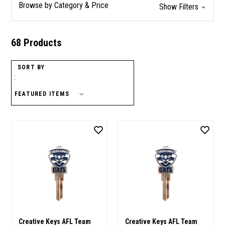
Browse by Category & Price
Show Filters
68 Products
SORT BY
:
Creative Keys AFL Team
Creative Keys AFL Team