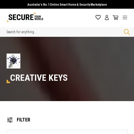
Australia's No.1 Online Smart Home & Security Marketplace
Search
CREATIVE KEYS
FILTER