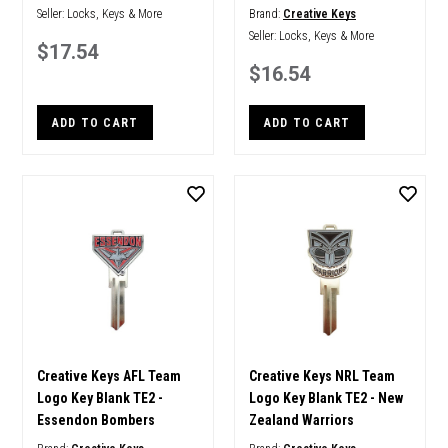
Seller:
Locks, Keys & More
Brand:
Creative Keys
Seller:
Locks, Keys & More
$17.54
$16.54
ADD TO CART
ADD TO CART
Creative Keys AFL Team
Creative Keys NRL Team
Logo Key Blank TE2 -
Logo Key Blank TE2 - New
Essendon Bombers
Zealand Warriors