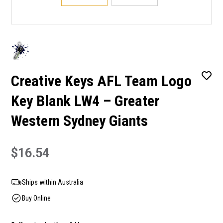
Creative Keys AFL Team Logo
Key Blank LW4 – Greater
Western Sydney Giants
$16.54
Ships within Australia
Buy Online