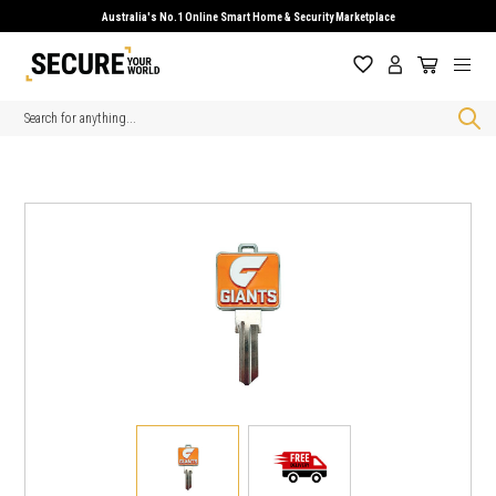
Australia's No.1 Online Smart Home & Security Marketplace
Search