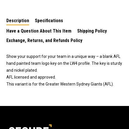
LW4 - Western
LW4 – Melbourne
LW4 – Essendon
Bulldogs
Demons
Bombers
Description
Specifications
Have a Question About This Item
Shipping Policy
Exchange, Returns, and Refunds Policy
Show your support for your team in a unique way – a blank AFL
hand painted team logo key on the LW4 profile. The key is sturdy
and nickel plated.
AFL licensed and approved.
This variant is for the Greater Western Sydney Giants (AFL).