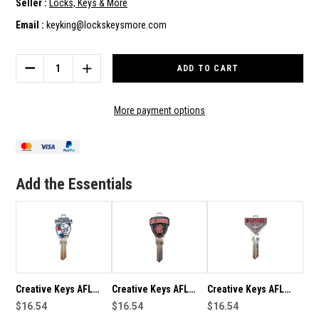
Seller :
Locks, Keys & More
Email :
keyking@lockskeysmore.com
Current
Stock:
DECREASE
INCREASE
QUANTITY
QUANTITY
OF
OF
CREATIVE
CREATIVE
More payment options
KEYS
KEYS
AFL
AFL
TEAM
TEAM
LOGO
LOGO
KEY
KEY
Add the Essentials
BLANK
BLANK
LW4
LW4
–
–
GREATER
GREATER
WESTERN
WESTERN
SYDNEY
SYDNEY
GIANTS
GIANTS
Creative Keys AFL
Creative Keys AFL
Creative Keys AFL
Team Logo Key Blank
$16.54
Team Logo Key Blank
$16.54
Team Logo Key Blank
$16.54