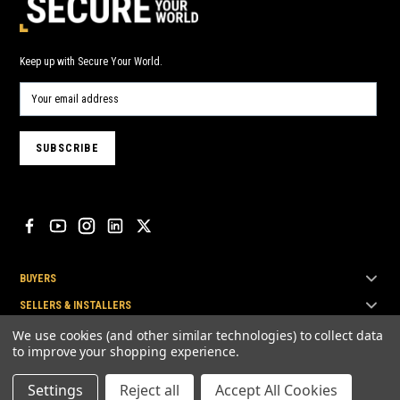
Keep up with Secure Your World.
BUYERS
SELLERS & INSTALLERS
TOP BRANDS
We use cookies (and other similar technologies) to collect data
to improve your shopping experience.
Settings
Reject all
Accept All Cookies
© Secure Your World Pty Ltd 2026