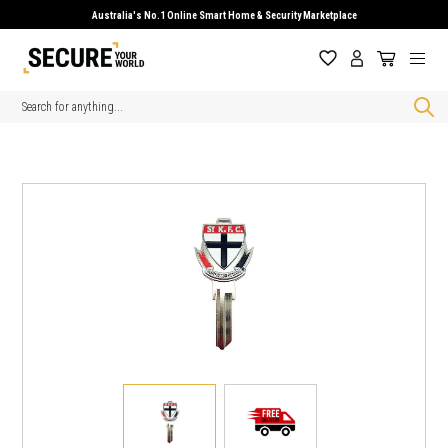
Australia's No.1 Online Smart Home & Security Marketplace
Search