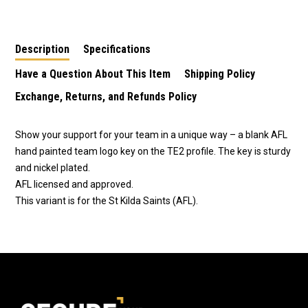
LW4 - St Kilda Saints
TE2 - Essendon
TE2 - Carlton Blues
Bombers
Description
Specifications
Have a Question About This Item
Shipping Policy
Exchange, Returns, and Refunds Policy
Show your support for your team in a unique way – a blank AFL
hand painted team logo key on the TE2 profile. The key is sturdy
and nickel plated.
AFL licensed and approved.
This variant is for the St Kilda Saints (AFL).