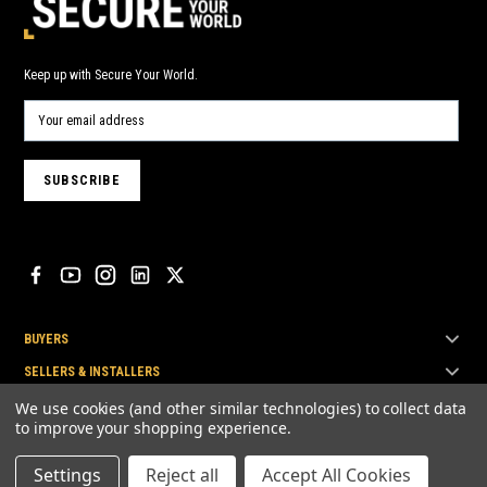
Keep up with Secure Your World.
BUYERS
SELLERS & INSTALLERS
TOP BRANDS
We use cookies (and other similar technologies) to collect data
to improve your shopping experience.
Settings
Reject all
Accept All Cookies
© Secure Your World Pty Ltd 2026