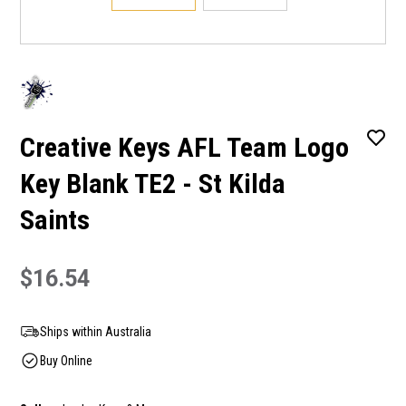
Creative Keys AFL Team Logo
Key Blank TE2 - St Kilda
Saints
$16.54
Ships within Australia
Buy Online