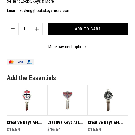
Seller :
Locks, Keys & More
Email :
keyking@lockskeysmore.com
Current
Stock:
DECREASE
INCREASE
QUANTITY
QUANTITY
OF
OF
CREATIVE
CREATIVE
More payment options
KEYS
KEYS
AFL
AFL
TEAM
TEAM
LOGO
LOGO
KEY
KEY
Add the Essentials
BLANK
BLANK
TE2
TE2
-
-
ST
ST
KILDA
KILDA
SAINTS
SAINTS
Creative Keys AFL
Creative Keys AFL
Creative Keys AFL
Team Logo Key Blank
$16.54
Team Logo Key Blank
$16.54
Team Logo Key Blank
$16.54