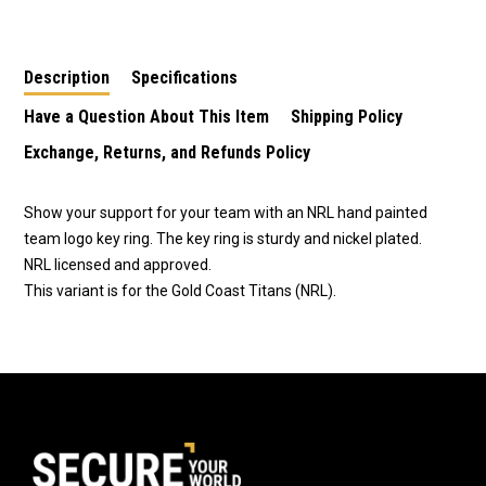
LW4 - Gold Coast
TE2 - Gold Coast
Newcastle Knights
Titans
Titans
Description
Specifications
Have a Question About This Item
Shipping Policy
Exchange, Returns, and Refunds Policy
Show your support for your team with an NRL hand painted
team logo key ring. The key ring is sturdy and nickel plated.
NRL licensed and approved.
This variant is for the Gold Coast Titans (NRL).