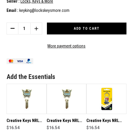
Seller :
Locks, Keys & More
Email :
keyking@lockskeysmore.com
Current
Stock:
DECREASE
INCREASE
QUANTITY
QUANTITY
OF
OF
CREATIVE
CREATIVE
More payment options
KEYS
KEYS
NRL
NRL
TEAM
TEAM
LOGO
LOGO
KEY
KEY
Add the Essentials
RING
RING
-
-
GOLD
GOLD
COAST
COAST
TITANS
TITANS
Creative Keys NRL
Creative Keys NRL
Creative Keys NRL
Team Logo Key Blank
$16.54
Team Logo Key Blank
$16.54
Team Logo Key Ring -
$16.54