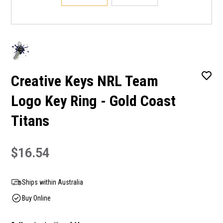
Creative Keys NRL Team
Logo Key Ring - Gold Coast
Titans
$16.54
Ships within Australia
Buy Online