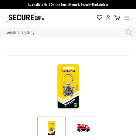
Australia's No.1 Online Smart Home & Security Marketplace
Search