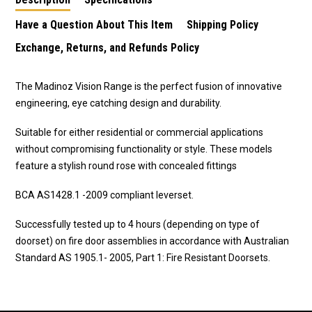
Have a Question About This Item
Shipping Policy
Exchange, Returns, and Refunds Policy
The Madinoz Vision Range is the perfect fusion of innovative
engineering, eye catching design and durability.
Suitable for either residential or commercial applications
without compromising functionality or style. These models
feature a stylish round rose with concealed fittings
BCA AS1428.1 -2009 compliant leverset.
Successfully tested up to 4 hours (depending on type of
doorset) on fire door assemblies in accordance with Australian
Standard AS 1905.1- 2005, Part 1: Fire Resistant Doorsets.