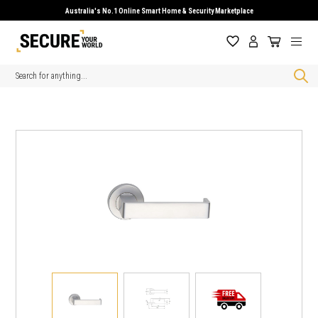
Australia's No.1 Online Smart Home & Security Marketplace
Search