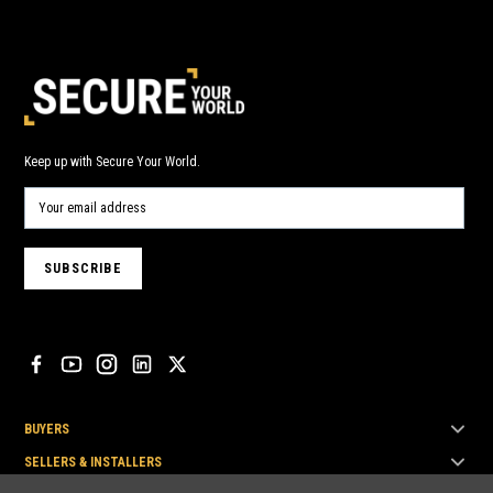
Keep up with Secure Your World.
BUYERS
SELLERS & INSTALLERS