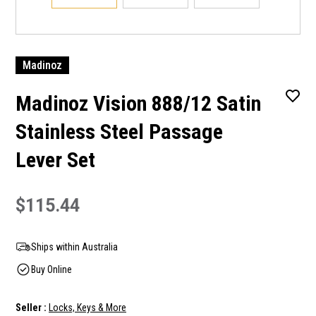
Madinoz
Madinoz Vision 888/12 Satin
Stainless Steel Passage
Lever Set
$115.44
Ships within Australia
Buy Online
Seller :
Locks, Keys & More