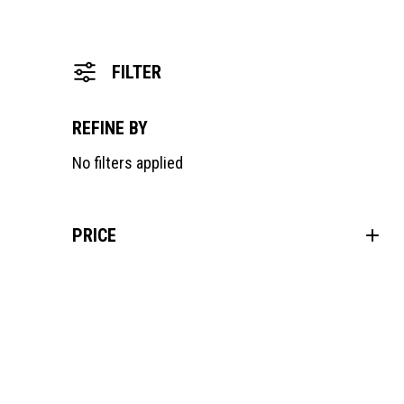
FILTER
REFINE BY
No filters applied
PRICE