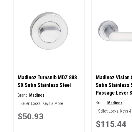
Madinoz Turnsnib MDZ 888
Madinoz Vision 
SX Satin Stainless Steel
Satin Stainless 
Passage Lever S
Brand:
Madinoz
Brand:
Madinoz
|
Seller:
Locks, Keys & More
|
Seller:
Locks, Keys &
$50.93
$115.44