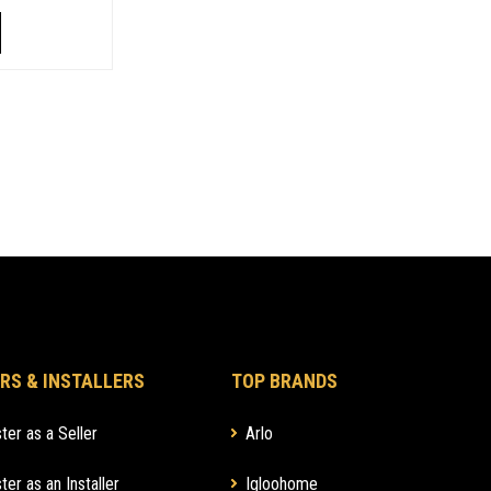
RS & INSTALLERS
TOP BRANDS
ter as a Seller
Arlo
ter as an Installer
Igloohome