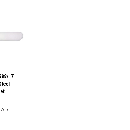
888/17
Steel
et
 More