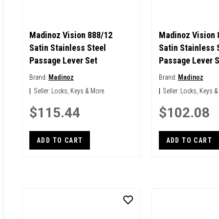
Madinoz Vision 888/12
Madinoz Vision 
Satin Stainless Steel
Satin Stainless 
Passage Lever Set
Passage Lever S
Brand:
Madinoz
Brand:
Madinoz
|
Seller:
Locks, Keys & More
|
Seller:
Locks, Keys &
$115.44
$102.08
ADD TO CART
ADD TO CART