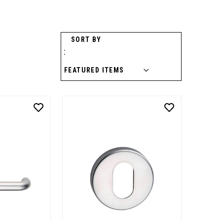
SORT BY
: