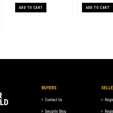
ADD TO CART
ADD TO CART
BUYERS
SELLE
Contact Us
Regis
Security Blog
Regis