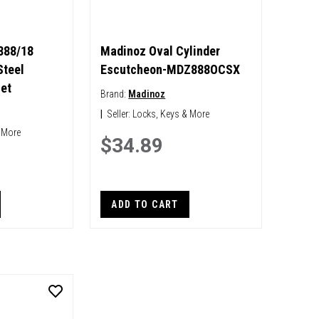
888/18
Madinoz Oval Cylinder
Steel
Escutcheon-MDZ888OCSX
et
Brand:
Madinoz
|
Seller:
Locks, Keys & More
 More
$34.89
ADD TO CART