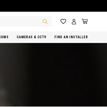
RCOMS
CAMERAS & CCTV
FIND AN INSTALLER