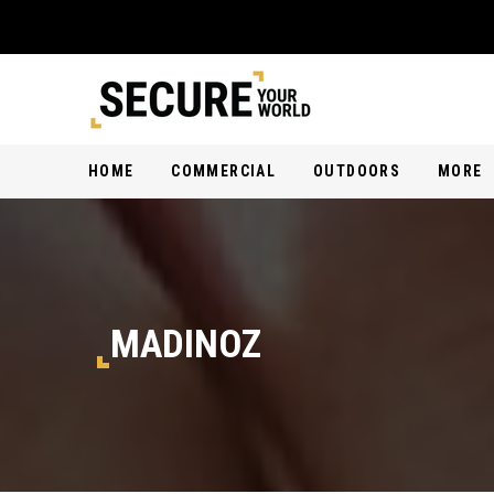
HOME
COMMERCIAL
OUTDOORS
MORE
MADINOZ