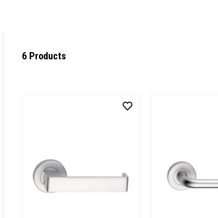
6 Products