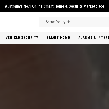
Australia's No.1 Online Smart Home & Security Marketplace
Skip to main content
Search
VEHICLE SECURITY
SMART HOME
ALARMS & INTE