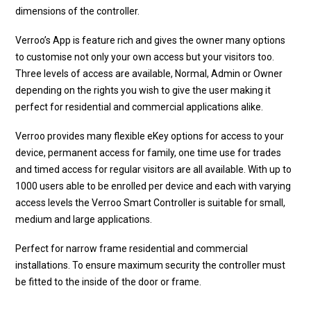
dimensions of the controller.
Verroo’s App is feature rich and gives the owner many options
to customise not only your own access but your visitors too.
Three levels of access are available, Normal, Admin or Owner
depending on the rights you wish to give the user making it
perfect for residential and commercial applications alike.
Verroo provides many flexible eKey options for access to your
device, permanent access for family, one time use for trades
and timed access for regular visitors are all available. With up to
1000 users able to be enrolled per device and each with varying
access levels the Verroo Smart Controller is suitable for small,
medium and large applications.
Perfect for narrow frame residential and commercial
installations. To ensure maximum security the controller must
be fitted to the inside of the door or frame.