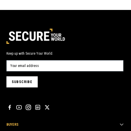
Keep up with Secure Your World.
BUYERS