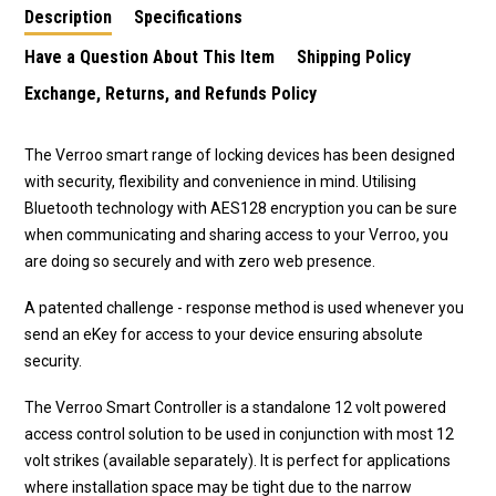
Description
Specifications
Have a Question About This Item
Shipping Policy
Exchange, Returns, and Refunds Policy
The Verroo smart range of locking devices has been designed
with security, flexibility and convenience in mind. Utilising
Bluetooth technology with AES128 encryption you can be sure
when communicating and sharing access to your Verroo, you
are doing so securely and with zero web presence.
A patented challenge - response method is used whenever you
send an eKey for access to your device ensuring absolute
security.
The Verroo Smart Controller is a standalone 12 volt powered
access control solution to be used in conjunction with most 12
volt strikes (available separately). It is perfect for applications
where installation space may be tight due to the narrow