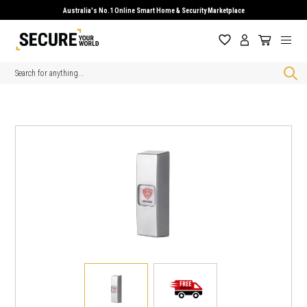
Australia's No.1 Online Smart Home & Security Marketplace
Search