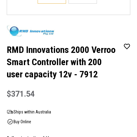
RMD Innovations 2000 Verroo
Smart Controller with 200
user capacity 12v - 7912
$371.54
Ships within Australia
Buy Online