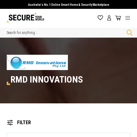
Australia's No.1 Online Smart Home & Security Marketplace
Search
RMD INNOVATIONS
FILTER