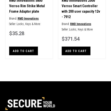
RMD Innovations 5800
RMD Innovations 2000
Verroo Rim Strike Metal
Verroo Smart Controller
Frame Adaptor plate
with 200 user capacity 12v
- 7912
Brand:
RMD Innovations
Seller:
Locks, Keys & More
Brand:
RMD Innovations
Seller:
Locks, Keys & More
$35.28
$371.54
ADD TO CART
ADD TO CART