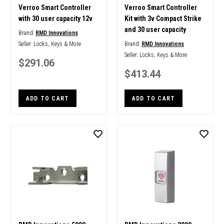
Verroo Smart Controller
Verroo Smart Controller
with 30 user capacity 12v
Kit with 3v Compact Strike
and 30 user capacity
Brand:
RMD Innovations
Seller:
Locks, Keys & More
Brand:
RMD Innovations
Seller:
Locks, Keys & More
$291.06
$413.44
ADD TO CART
ADD TO CART