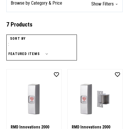
Browse by Category & Price
Show Filters
7 Products
SORT BY
:
RMD Innovations 2000
RMD Innovations 2000