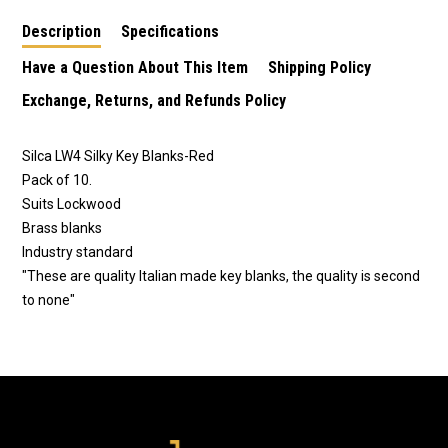
Description
Specifications
Have a Question About This Item
Shipping Policy
Exchange, Returns, and Refunds Policy
Silca LW4 Silky Key Blanks-Red
Pack of 10.
Suits Lockwood
Brass blanks
Industry standard
"These are quality Italian made key blanks, the quality is second
to none"