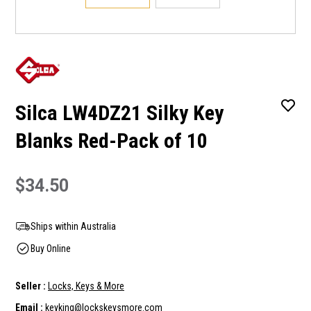
Silca LW4DZ21 Silky Key
Blanks Red-Pack of 10
$34.50
Ships within Australia
Buy Online
Seller :
Locks, Keys & More
Email :
keyking@lockskeysmore.com