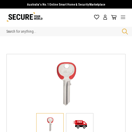
Australia's No.1 Online Smart Home & Security Marketplace
Search