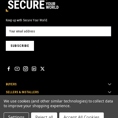
Keep up with Secure Your World.
BUYERS
SELLERS & INSTALLERS
TOP BRANDS
We use cookies (and other similar technologies) to collect data
to improve your shopping experience.
Settings
Reject all
Accept All Cookies