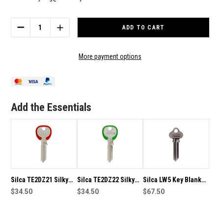
Current
Stock:
DECREASE
INCREASE
QUANTITY
QUANTITY
OF
OF
SILCA
SILCA
More payment options
LW4DZ21
LW4DZ21
SILKY
SILKY
KEY
KEY
BLANKS
BLANKS
RED-
RED-
Add the Essentials
PACK
PACK
OF
OF
10
10
Silca TE2DZ21 Silky
Silca TE2DZ22 Silky
Silca LW5 Key Blanks-
Key Blanks Red-Pack
$34.50
Key Blanks Green-
$34.50
Box of Fifty
$67.50
of 10
Pack of 10