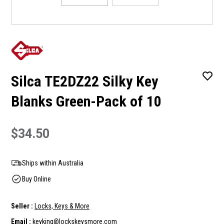
Silca TE2DZ22 Silky Key
Blanks Green-Pack of 10
$34.50
Ships within Australia
Buy Online
Seller :
Locks, Keys & More
Email :
keyking@lockskeysmore.com