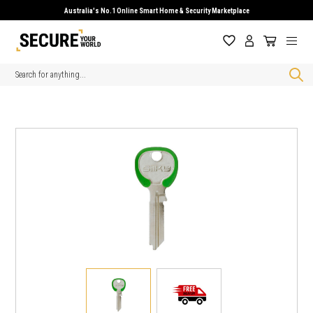
Australia's No.1 Online Smart Home & Security Marketplace
Search