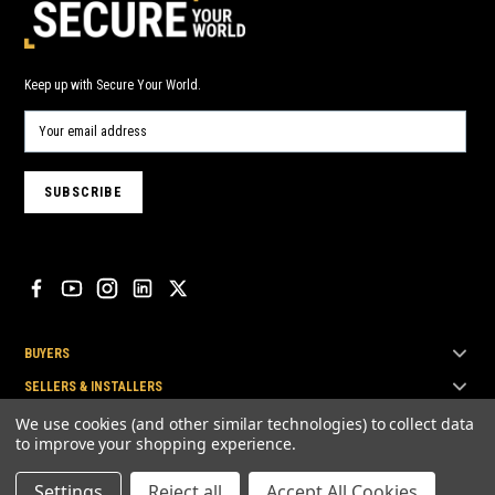
Keep up with Secure Your World.
BUYERS
SELLERS & INSTALLERS
TOP BRANDS
We use cookies (and other similar technologies) to collect data
to improve your shopping experience.
Settings
Reject all
Accept All Cookies