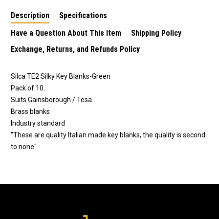
Description
Specifications
Have a Question About This Item
Shipping Policy
Exchange, Returns, and Refunds Policy
Silca TE2 Silky Key Blanks-Green
Pack of 10.
Suits Gainsborough / Tesa
Brass blanks
Industry standard
"These are quality Italian made key blanks, the quality is second
to none"