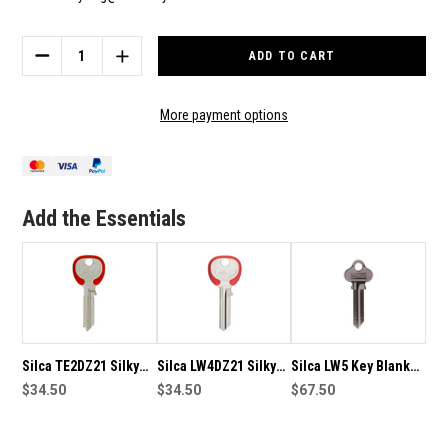
Current
Stock:
DECREASE
INCREASE
QUANTITY
QUANTITY
OF
OF
SILCA
SILCA
More payment options
TE2DZ22
TE2DZ22
SILKY
SILKY
KEY
KEY
BLANKS
BLANKS
GREEN-
GREEN-
Add the Essentials
PACK
PACK
OF
OF
10
10
Silca TE2DZ21 Silky
Silca LW4DZ21 Silky
Silca LW5 Key Blanks-
Key Blanks Red-Pack
$34.50
Key Blanks Red-Pack
$34.50
Box of Fifty
$67.50
of 10
of 10