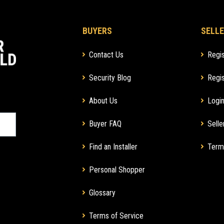
BUYERS
SELLE
Contact Us
Regis
Security Blog
Regis
About Us
Login
Buyer FAQ
Selle
Find an Installer
Term
Personal Shopper
Glossary
Terms of Service