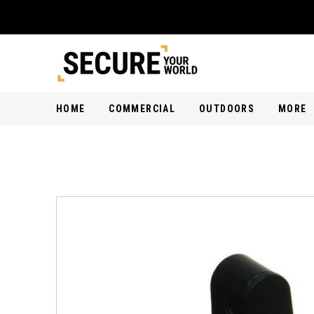
HOME
COMMERCIAL
OUTDOORS
MORE