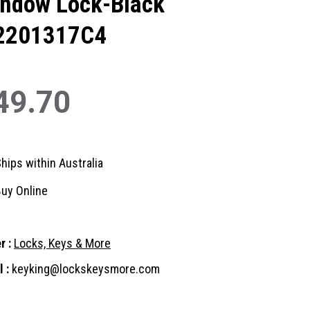
ndow Lock-Black
2201317C4
49.70
hips within Australia
uy Online
r :
Locks, Keys & More
 :
keyking@lockskeysmore.com
nt
: