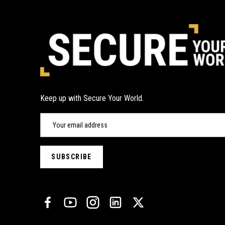
Keep up with Secure Your World.