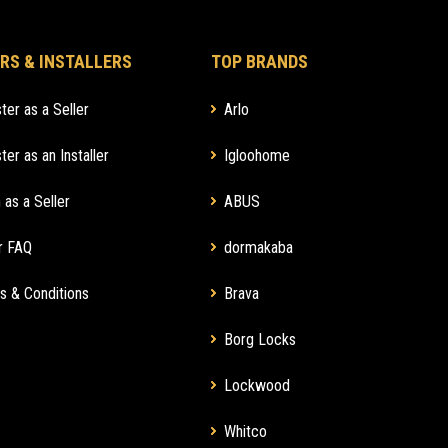
RS & INSTALLERS
TOP BRANDS
ter as a Seller
Arlo
ter as an Installer
Igloohome
 as a Seller
ABUS
r FAQ
dormakaba
s & Conditions
Brava
Borg Locks
Lockwood
Whitco