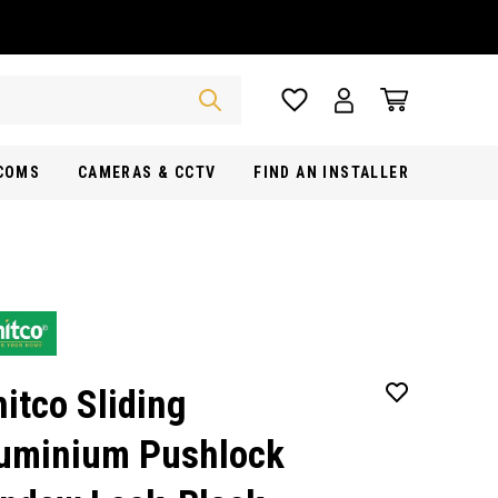
RCOMS
CAMERAS & CCTV
FIND AN INSTALLER
itco Sliding
uminium Pushlock