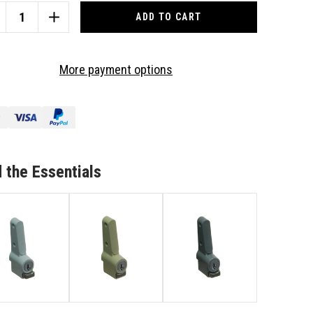
CREASE
INCREASE
ANTITY
QUANTITY
OF
ITCO
WHITCO
More payment options
DING
SLIDING
UMINIUM
ALUMINIUM
SHLOCK
PUSHLOCK
NDOW
WINDOW
CK-
LOCK-
ACK
BLACK
201317C4
W2201317C4
 the Essentials