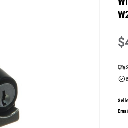
Wi
W
$
S
B
Selle
Email
Curre
Stock