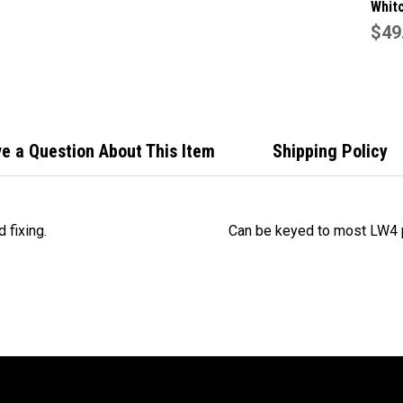
Whitc
Alum
$49
Push
Lock
W220
e a Question About This Item
Shipping Policy
 fixing.
Can be keyed to most LW4 p