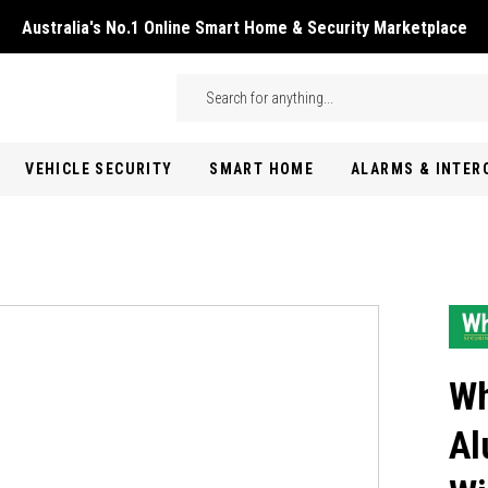
Australia's No.1 Online Smart Home & Security Marketplace
Skip to main content
Search
VEHICLE SECURITY
SMART HOME
ALARMS & INTE
Wh
Al