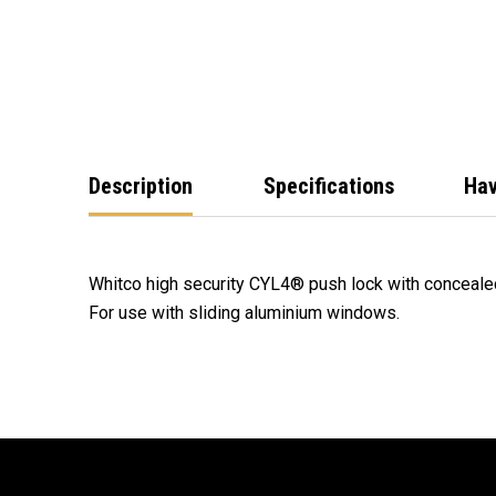
Description
Specifications
Hav
Whitco high security CYL4® push lock with concealed
For use with sliding aluminium windows.