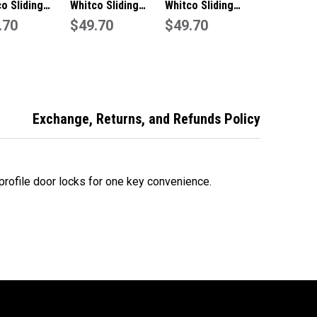
o Sliding
Whitco Sliding
Whitco Sliding
inium
.70
Aluminium
$49.70
Aluminium
$49.70
lock Window
Pushlock Window
Pushlock Window
-White
Lock Primrose-
Lock-Silver
1316C4
W2201319C4
W2201311C4
Exchange, Returns, and Refunds Policy
rofile door locks for one key convenience.