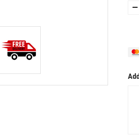
DE
QU
OF
WH
SLI
AL
PU
WI
LO
BL
W2
Add