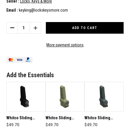
Seller :
Locks, Keys & More
Email :
keyking@lockskeysmore.com
Current
Stock:
DECREASE
INCREASE
QUANTITY
QUANTITY
OF
OF
WHITCO
WHITCO
More payment options
SLIDING
SLIDING
ALUMINIUM
ALUMINIUM
PUSHLOCK
PUSHLOCK
WINDOW
WINDOW
LOCK-
LOCK-
Add the Essentials
WHITE
WHITE
W2201316C4
W2201316C4
Whitco Sliding
Whitco Sliding
Whitco Sliding
Aluminium Pushlock
$49.70
Aluminium Pushlock
$49.70
Aluminium Pushlock
$49.70