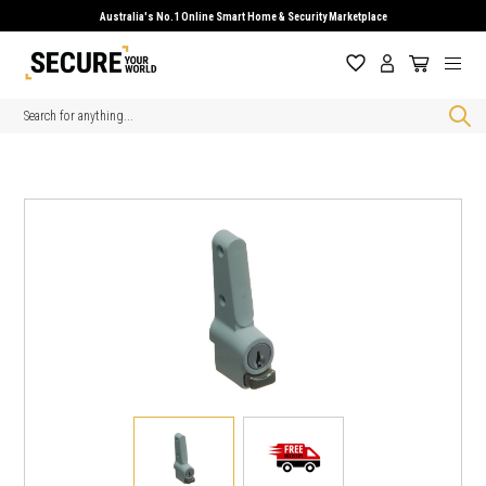
Australia's No.1 Online Smart Home & Security Marketplace
Search