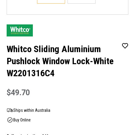
Whitco Sliding Aluminium
Pushlock Window Lock-White
W2201316C4
$49.70
Ships within Australia
Buy Online