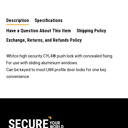
Window Lock-Black
Window Lock
Window Lock-Silver
W2201317C4
Primrose-
W2201311C4
W2201319C4
Description
Specifications
Have a Question About This Item
Shipping Policy
Exchange, Returns, and Refunds Policy
Whitco high security CYL4® push lock with concealed fixing.
For use with sliding aluminium windows.
Can be keyed to most LW4 profile door locks for one key
convenience.