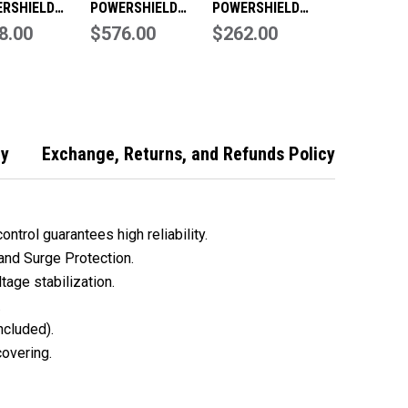
RSHIELD
POWERSHIELD
POWERSHIELD
NDER SERIES
8.00
DEFENDER SERIES
$576.00
SAFEGUARD SERIES
$262.00
VA 1200 WATT
RACKMOUNT
750VA 450 WATT
- PSD2000
800VA 480 WATT
UPS - PSG750
UPS
cy
Exchange, Returns, and Refunds Policy
ntrol guarantees high reliability.
 and Surge Protection.
tage stabilization.
.
included).
covering.