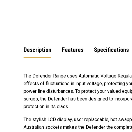
Description
Features
Specifications
The Defender Range uses Automatic Voltage Regulat
effects of fluctuations in input voltage, protecting 
power line disturbances. To protect your valued eq
surges, the Defender has been designed to incorpor
protection in its class.
The stylish LCD display, user replaceable, hot swapp
Australian sockets makes the Defender the complet