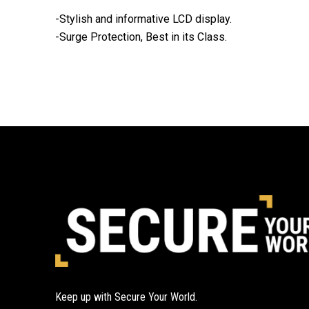
-Stylish and informative LCD display.
-Surge Protection, Best in its Class.
Keep up with Secure Your World.