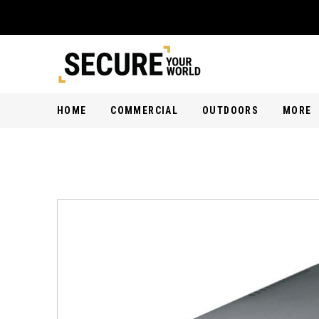
HOME
COMMERCIAL
OUTDOORS
MORE