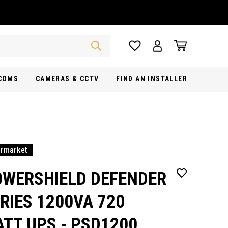
RCOMS
CAMERAS & CCTV
FIND AN INSTALLER
ermarket
OWERSHIELD DEFENDER
RIES 1200VA 720
TT UPS - PSD1200