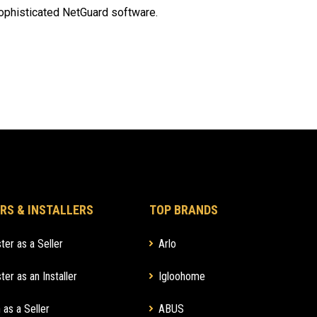
ophisticated NetGuard software.
RS & INSTALLERS
TOP BRANDS
ter as a Seller
Arlo
ter as an Installer
Igloohome
 as a Seller
ABUS