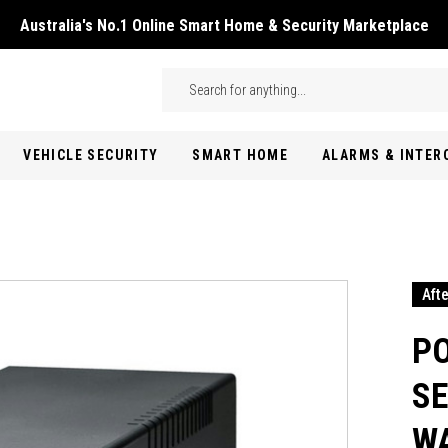
Australia's No.1 Online Smart Home & Security Marketplace
Skip to main content
Search
VEHICLE SECURITY
SMART HOME
ALARMS & INTE
Aft
P
SE
WA