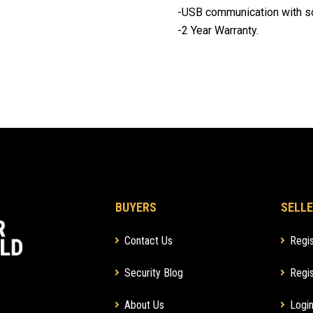
-USB communication with s
-2 Year Warranty.
BUYERS
SELLE
Contact Us
Regis
Security Blog
Regis
About Us
Login