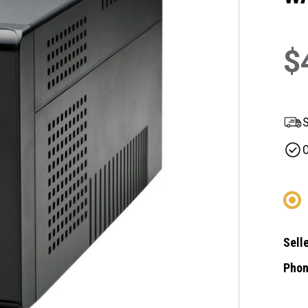
$
S
C
Selle
Phon
Curre
Stock