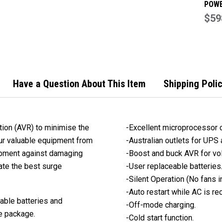
POWE
DEFE
$59
2000
UPS 
Have a Question About This Item
Shipping Poli
ion (AVR) to minimise the
-Excellent microprocessor co
your valuable equipment from
-Australian outlets for UPS
uipment against damaging
-Boost and buck AVR for vol
ate the best surge
-User replaceable batteries
-Silent Operation (No fans 
-Auto restart while AC is re
able batteries and
-Off-mode charging.
e package.
-Cold start function.