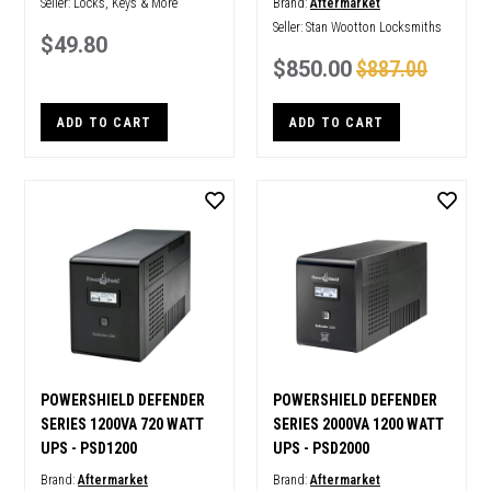
Seller:
Locks, Keys & More
Brand:
Aftermarket
Seller:
Stan Wootton Locksmiths
$49.80
$850.00
$887.00
ADD TO CART
ADD TO CART
POWERSHIELD DEFENDER
POWERSHIELD DEFENDER
SERIES 1200VA 720 WATT
SERIES 2000VA 1200 WATT
UPS - PSD1200
UPS - PSD2000
Brand:
Aftermarket
Brand:
Aftermarket