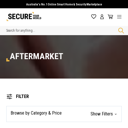
Australia's No.1 Online Smart Home & Security Marketplace
Search
AFTERMARKET
FILTER
Browse by Category & Price
Show Filters