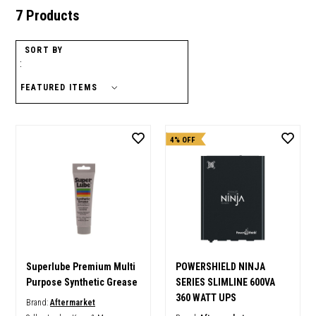
7 Products
SORT BY
:
4% OFF
Superlube Premium Multi
POWERSHIELD NINJA
Purpose Synthetic Grease
SERIES SLIMLINE 600VA
360 WATT UPS
Brand:
Aftermarket