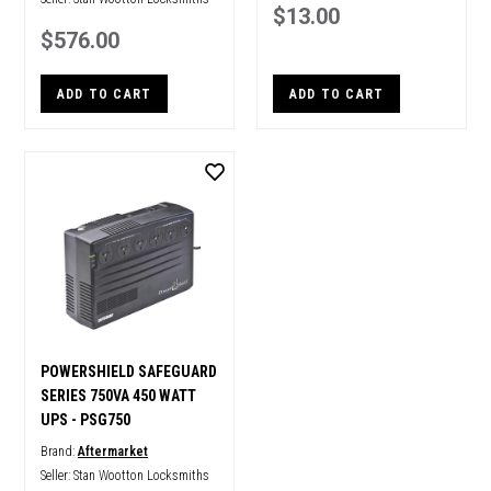
$13.00
$576.00
ADD TO CART
ADD TO CART
POWERSHIELD SAFEGUARD
SERIES 750VA 450 WATT
UPS - PSG750
Brand:
Aftermarket
Seller:
Stan Wootton Locksmiths