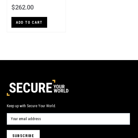
$262.00
ADD TO CART
Keep up with Secure Your World.