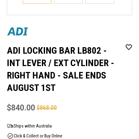
ADI LOCKING BAR LB802 -
INT LEVER / EXT CYLINDER -
RIGHT HAND - SALE ENDS
AUGUST 1ST
$840.00
$868.00
Ships within Australia
Click & Collect or Buy Online