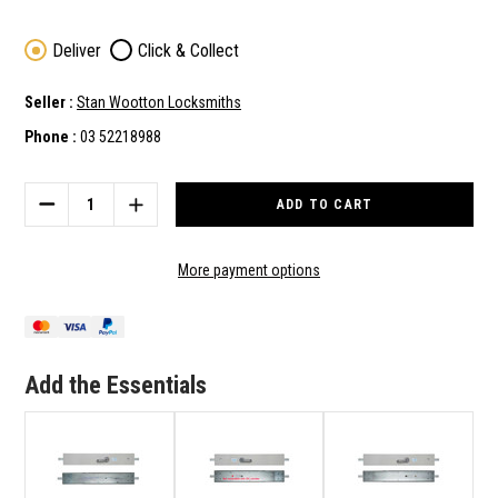
Deliver
Click & Collect
Seller :
Stan Wootton Locksmiths
Phone :
03 52218988
Current
Stock:
DECREASE
INCREASE
QUANTITY
QUANTITY
OF
OF
ADI
ADI
More payment options
LOCKING
LOCKING
BAR
BAR
LB802
LB802
-
-
INT
INT
Add the Essentials
LEVER
LEVER
/
/
EXT
EXT
CYLINDER
CYLINDER
-
-
RIGHT
RIGHT