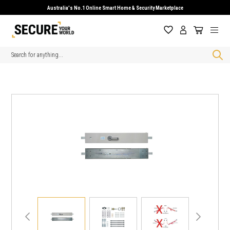
Australia's No.1 Online Smart Home & Security Marketplace
Search