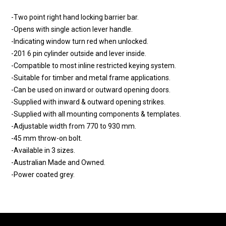
-Two point right hand locking barrier bar.
-Opens with single action lever handle.
-Indicating window turn red when unlocked.
-201 6 pin cylinder outside and lever inside.
-Compatible to most inline restricted keying system.
-Suitable for timber and metal frame applications.
-Can be used on inward or outward opening doors.
-Supplied with inward & outward opening strikes.
-Supplied with all mounting components & templates.
-Adjustable width from 770 to 930 mm.
-45 mm throw-on bolt.
-Available in 3 sizes.
-Australian Made and Owned.
-Power coated grey.