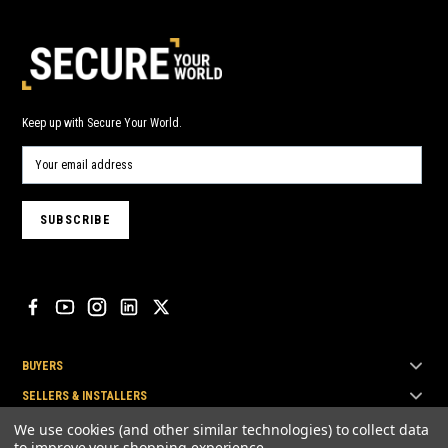
Keep up with Secure Your World.
BUYERS
SELLERS & INSTALLERS
TOP BRANDS
We use cookies (and other similar technologies) to collect data
to improve your shopping experience.