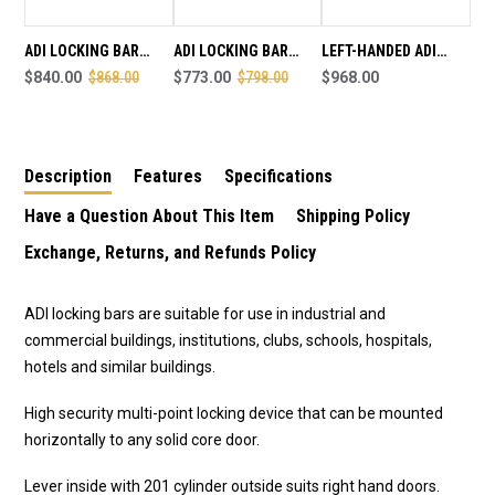
HAND
HAND
-
-
SALE
SALE
ADI LOCKING BAR
ADI LOCKING BAR
LEFT-HANDED ADI
ENDS
ENDS
LB802 -INT LEVER /
$840.00
$868.00
LB802 - INTERNAL
$773.00
$798.00
LOCKING BAR (SUITS
$968.00
AUGUST
AUGUST
EXT CYLINDER - LEFT
HANDLE ONLY - RIGHT
LEFT HAND DOORS)
1ST
1ST
HAND - SALE ENDS
HAND - SALE END
AUGUST 1ST
AUGUST 1ST
Description
Features
Specifications
Have a Question About This Item
Shipping Policy
Exchange, Returns, and Refunds Policy
ADI locking bars are suitable for use in industrial and
commercial buildings, institutions, clubs, schools, hospitals,
hotels and similar buildings.
High security multi-point locking device that can be mounted
horizontally to any solid core door.
Lever inside with 201 cylinder outside suits right hand doors.