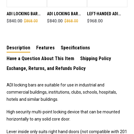
SALE
SALE
END
END
AUGUST
AUGUST
ADI LOCKING BAR
ADI LOCKING BAR
LEFT-HANDED ADI
1ST
1ST
LB802 - INT LEVER /
$840.00
$868.00
LB802 -INT LEVER /
$840.00
$868.00
LOCKING BAR (SUITS
$968.00
EXT CYLINDER - RIGHT
EXT CYLINDER - LEFT
LEFT HAND DOORS)
HAND - SALE ENDS
HAND - SALE ENDS
AUGUST 1ST
AUGUST 1ST
Description
Features
Specifications
Have a Question About This Item
Shipping Policy
Exchange, Returns, and Refunds Policy
ADI locking bars are suitable for use in industrial and
commercial buildings, institutions, clubs, schools, hospitals,
hotels and similar buildings.
High security multi-point locking device that can be mounted
horizontally to any solid core door.
Lever inside only suits right hand doors (not compatible with 201