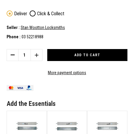
Deliver
Click & Collect
Seller :
Stan Wootton Locksmiths
Phone :
03 52218988
Current
Stock:
DECREASE
INCREASE
QUANTITY
QUANTITY
OF
OF
ADI
ADI
More payment options
LOCKING
LOCKING
BAR
BAR
LB802
LB802
-
-
INTERNAL
INTERNAL
Add the Essentials
HANDLE
HANDLE
ONLY
ONLY
-
-
RIGHT
RIGHT
HAND
HAND
-
-