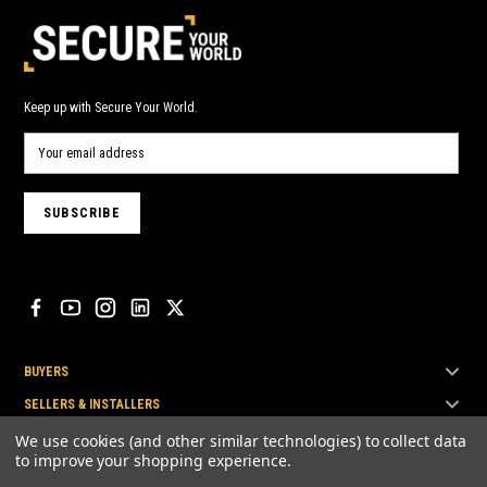
Keep up with Secure Your World.
BUYERS
SELLERS & INSTALLERS
TOP BRANDS
We use cookies (and other similar technologies) to collect data
to improve your shopping experience.