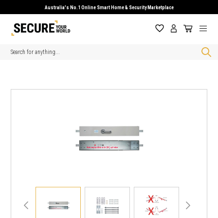
Australia's No.1 Online Smart Home & Security Marketplace
Search