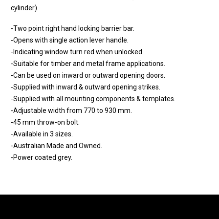
cylinder).
-Two point right hand locking barrier bar.
-Opens with single action lever handle.
-Indicating window turn red when unlocked.
-Suitable for timber and metal frame applications.
-Can be used on inward or outward opening doors.
-Supplied with inward & outward opening strikes.
-Supplied with all mounting components & templates.
-Adjustable width from 770 to 930 mm.
-45 mm throw-on bolt.
-Available in 3 sizes.
-Australian Made and Owned.
-Power coated grey.