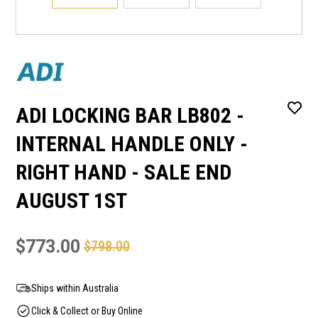
ADI LOCKING BAR LB802 -
INTERNAL HANDLE ONLY -
RIGHT HAND - SALE END
AUGUST 1ST
$773.00
$798.00
Ships within Australia
Click & Collect or Buy Online