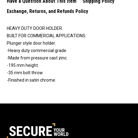
Have a Question About This Item
Shipping Policy
Exchange, Returns, and Refunds Policy
HEAVY DUTY DOOR HOLDER.
BUILT FOR COMMERCIAL APPLICATIONS.
Plunger style door holder.
-Heavy duty commercial grade.
-Made from pressure cast zinc.
-195 mm height.
-35 mm bolt throw.
-Finished in satin chrome.