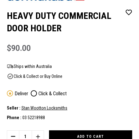
HEAVY DUTY COMMERCIAL
DOOR HOLDER
$90.00
Ships within Australia
Click & Collect or Buy Online
Deliver
Click & Collect
Seller :
Stan Wootton Locksmiths
Phone :
03 52218988
Current
Stock:
DECREASE
INCREASE