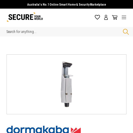
Australia's No.1 Online Smart Home & Security Marketplace
Search