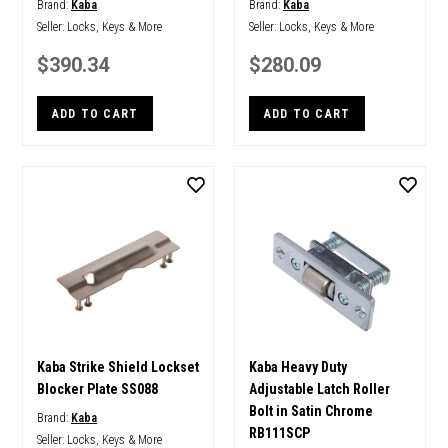
Brand:
Kaba
Brand:
Kaba
Seller:
Locks, Keys & More
Seller:
Locks, Keys & More
$390.34
$280.09
ADD TO CART
ADD TO CART
Kaba Strike Shield Lockset
Kaba Heavy Duty
Blocker Plate SS088
Adjustable Latch Roller
Bolt in Satin Chrome
Brand:
Kaba
RB111SCP
Seller:
Locks, Keys & More