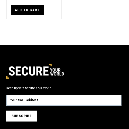
ADD TO CART
Keep up with Secure Your World.