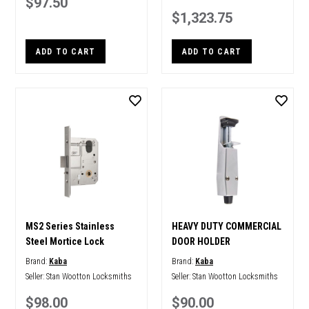
$97.50
$1,323.75
ADD TO CART
ADD TO CART
MS2 Series Stainless
HEAVY DUTY COMMERCIAL
Steel Mortice Lock
DOOR HOLDER
Brand:
Kaba
Brand:
Kaba
Seller:
Stan Wootton Locksmiths
Seller:
Stan Wootton Locksmiths
$98.00
$90.00