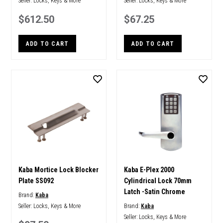
Seller:
Locks, Keys & More
Seller:
Locks, Keys & More
$612.50
$67.25
ADD TO CART
ADD TO CART
Kaba Mortice Lock Blocker
Kaba E-Plex 2000
Plate SS092
Cylindrical Lock 70mm
Latch -Satin Chrome
Brand:
Kaba
Seller:
Locks, Keys & More
Brand:
Kaba
Seller:
Locks, Keys & More