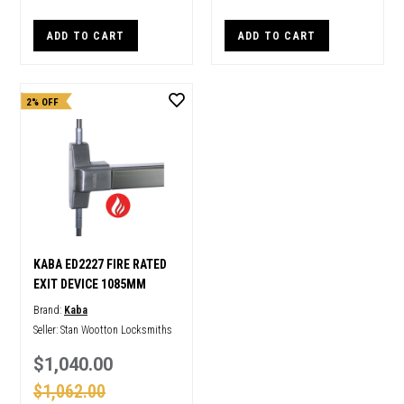
ADD TO CART
ADD TO CART
2% OFF
KABA ED2227 FIRE RATED
EXIT DEVICE 1085MM
Brand:
Kaba
Seller:
Stan Wootton Locksmiths
$1,040.00
$1,062.00