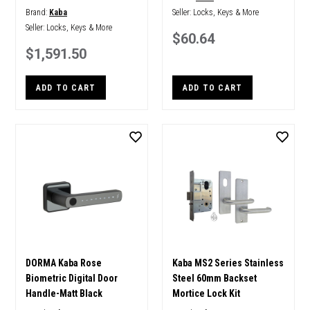
Brand:
Kaba
Seller:
Locks, Keys & More
Seller:
Locks, Keys & More
$60.64
$1,591.50
ADD TO CART
ADD TO CART
DORMA Kaba Rose
Kaba MS2 Series Stainless
Biometric Digital Door
Steel 60mm Backset
Handle-Matt Black
Mortice Lock Kit