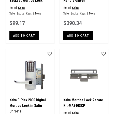
Backset Mortice Lock
Handle-Silver
Brand:
Kaba
Brand:
Kaba
Seller:
Locks, Keys & More
Seller:
Locks, Keys & More
$99.17
$390.34
ADD TO CART
ADD TO CART
Kaba E-Plex 2000 Digital
Kaba Mortice Lock Rebate
Mortice Lock in Satin
Kit-MA840SCP
Chrome
Brand:
Kaba