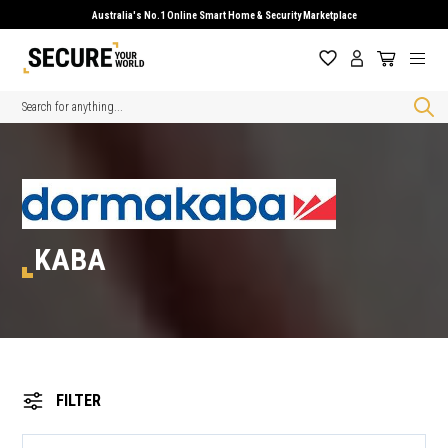
Australia's No.1 Online Smart Home & Security Marketplace
Search
KABA
FILTER