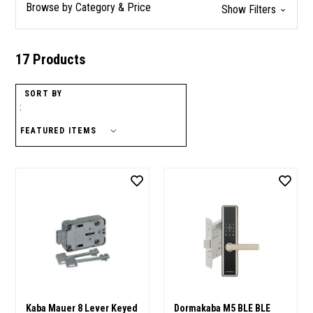
Browse by Category & Price
Show Filters
17 Products
SORT BY
:
Kaba Mauer 8 Lever Keyed
Dormakaba M5 BLE BLE