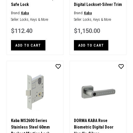
Safe Lock
Digital Lockset-Silver Trim
Brand:
Kaba
Brand:
Kaba
Seller:
Locks, Keys & More
Seller:
Locks, Keys & More
$112.40
$1,150.00
ADD TO CART
ADD TO CART
Kaba MS2600 Series
DORMA KABA Rose
Stainless Steel 60mm
Biometric Digital Door