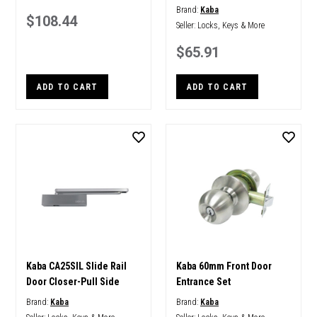
Brand:
Kaba
$108.44
Seller:
Locks, Keys & More
$65.91
ADD TO CART
ADD TO CART
Kaba CA25SIL Slide Rail
Kaba 60mm Front Door
Door Closer-Pull Side
Entrance Set
Brand:
Kaba
Brand:
Kaba