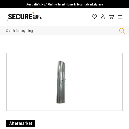
Australia's No.1 Online Smart Home & Security Marketplace
Search
Aftermarket