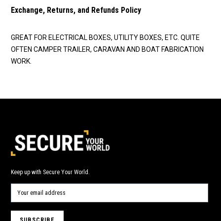
Exchange, Returns, and Refunds Policy
GREAT FOR ELECTRICAL BOXES, UTILITY BOXES, ETC. QUITE
OFTEN CAMPER TRAILER, CARAVAN AND BOAT FABRICATION
WORK.
Keep up with Secure Your World.