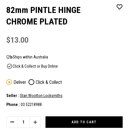
82mm PINTLE HINGE
CHROME PLATED
$13.00
Ships within Australia
Click & Collect or Buy Online
Deliver
Click & Collect
Seller :
Stan Wootton Locksmiths
Phone :
03 52218988
Current
Stock:
DECREASE
INCREASE
QUANTITY
QUANTITY