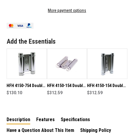
OF
OF
82MM
82MM
More payment options
PINTLE
PINTLE
HINGE
HINGE
CHROME
CHROME
PLATED
PLATED
Add the Essentials
HFH 4150-754 Double
HFH 4150-154 Double
HFH 4150-154 Double
Action Hinge Pair-
$130.10
Action Hinge Pair-
$312.59
Action Hinge Pair-
$312.59
Chrome Plate
Chrome Plate
Satin Chrome
Description
Features
Specifications
Have a Question About This Item
Shipping Policy