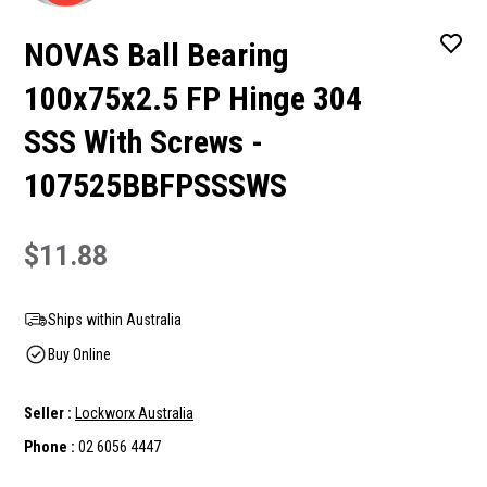
NOVAS Ball Bearing
100x75x2.5 FP Hinge 304
SSS With Screws -
107525BBFPSSSWS
$11.88
Ships within Australia
Buy Online
Seller :
Lockworx Australia
Phone :
02 6056 4447
Current