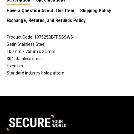
Have a Question About This Item
Shipping Policy
Exchange, Returns, and Refunds Policy
Product Code: 107525BBFPSSSWS
Satin Stainless Steel
100mm x 75mm x 2.5mm
304 stainless steel
Fixed pin
Standard industry hole pattern