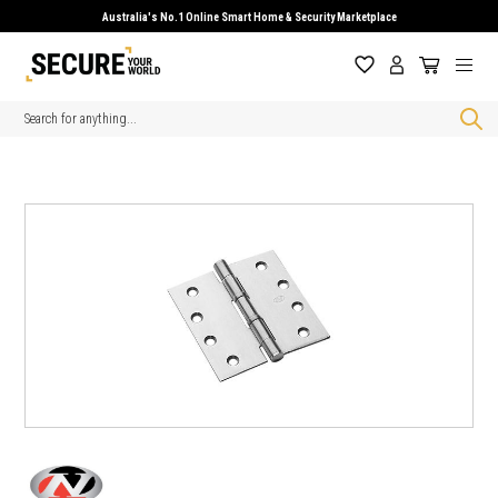
Australia's No.1 Online Smart Home & Security Marketplace
Search