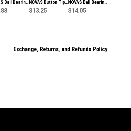
S Ball Bearing
NOVAS Button Tip
NOVAS Ball Bearing
75x2.5 FP
.88
100 X 100 X 2.5 FP
$13.25
100x100x2.5 FP
$14.05
e 304 SSS With
Hinge 304 SSS With
Hinge 304 SSS With
ws -
Screws -
Screws -
25BBFPSSSWS
101025BTFPSSSWS
101025BBFPSSSWS
Exchange, Returns, and Refunds Policy