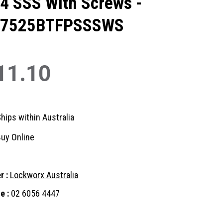
4 SSS With Screws -
07525BTFPSSSWS
11.10
hips within Australia
uy Online
r :
Lockworx Australia
e :
02 6056 4447
nt
: