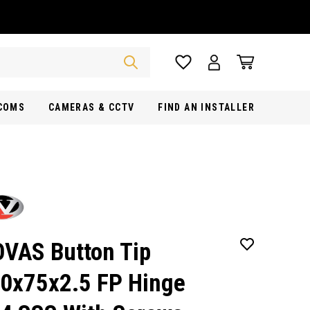
RCOMS
CAMERAS & CCTV
FIND AN INSTALLER
VAS Button Tip
0x75x2.5 FP Hinge