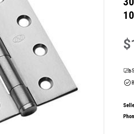
30
1
$
S
B
Selle
Phon
Curre
Stock