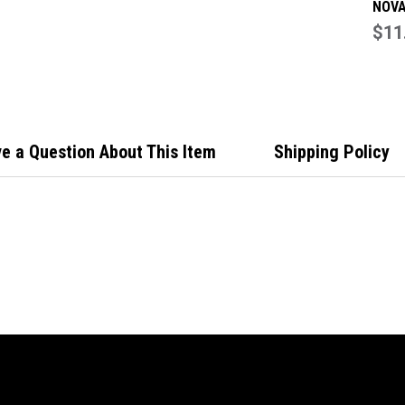
NOVA
100x
$11
Hing
Scre
1075
e a Question About This Item
Shipping Policy