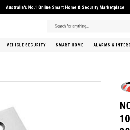
Australia's No.1 Online Smart Home & Security Marketplace
Skip to main content
Search
VEHICLE SECURITY
SMART HOME
ALARMS & INTE
NO
10