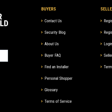
BUYERS
SELLE
Contact Us
Regis
Security Blog
Regis
About Us
Login
Buyer FAQ
Selle
Find an Installer
Term
Personal Shopper
Glossary
Terms of Service