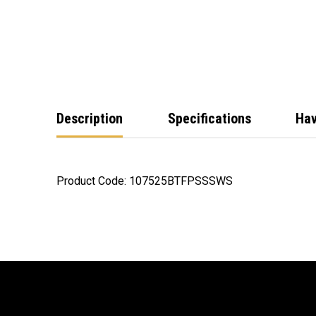
Description
Specifications
Hav
Product Code: 107525BTFPSSSWS