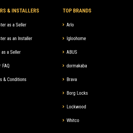
RS & INSTALLERS
TOP BRANDS
ter as a Seller
Arlo
ter as an Installer
Igloohome
 as a Seller
ABUS
r FAQ
dormakaba
s & Conditions
Brava
Borg Locks
Lockwood
Whitco