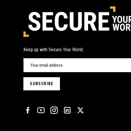
Keep up with Secure Your World.