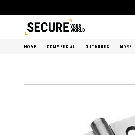
HOME
COMMERCIAL
OUTDOORS
MORE